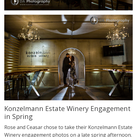
Konzelmann Estate Winery Engagement
in Spring
Rose and Ceasar chose to take their Konzelmann Estate
Winery engagement photos on a late spring afternoon.