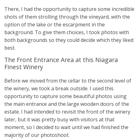
There, I had the opportunity to capture some incredible
shots of them strolling through the vineyard, with the
option of the lake or the escarpment in the
background. To give them choices, I took photos with
both backgrounds so they could decide which they liked
best.
The Front Entrance Area at this Niagara
Finest Winery
Before we moved from the cellar to the second level of
the winery, we took a break outside. I used this
opportunity to capture some beautiful photos using
the main entrance and the large wooden doors of the
estate. I had intended to revisit the front of the winery
later, but it was pretty busy with visitors at that
moment, so I decided to wait until we had finished the
majority of our photoshoot.