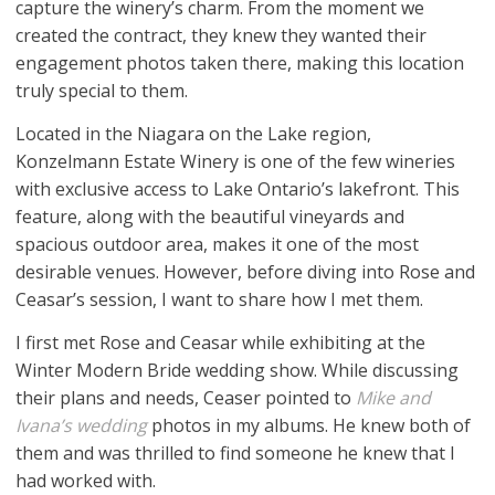
capture the winery’s charm. From the moment we
created the contract, they knew they wanted their
engagement photos taken there, making this location
truly special to them.
Located in the Niagara on the Lake region,
Konzelmann Estate Winery is one of the few wineries
with exclusive access to Lake Ontario’s lakefront. This
feature, along with the beautiful vineyards and
spacious outdoor area, makes it one of the most
desirable venues. However, before diving into Rose and
Ceasar’s session, I want to share how I met them.
I first met Rose and Ceasar while exhibiting at the
Winter Modern Bride wedding show. While discussing
their plans and needs, Ceaser pointed to
Mike and
Ivana’s wedding
photos in my albums. He knew both of
them and was thrilled to find someone he knew that I
had worked with.