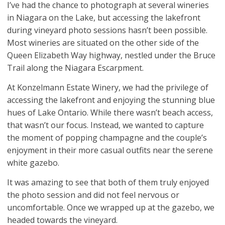
I’ve had the chance to photograph at several wineries
in Niagara on the Lake, but accessing the lakefront
during vineyard photo sessions hasn’t been possible.
Most wineries are situated on the other side of the
Queen Elizabeth Way highway, nestled under the Bruce
Trail along the Niagara Escarpment.
At Konzelmann Estate Winery, we had the privilege of
accessing the lakefront and enjoying the stunning blue
hues of Lake Ontario. While there wasn’t beach access,
that wasn’t our focus. Instead, we wanted to capture
the moment of popping champagne and the couple’s
enjoyment in their more casual outfits near the serene
white gazebo.
It was amazing to see that both of them truly enjoyed
the photo session and did not feel nervous or
uncomfortable. Once we wrapped up at the gazebo, we
headed towards the vineyard.