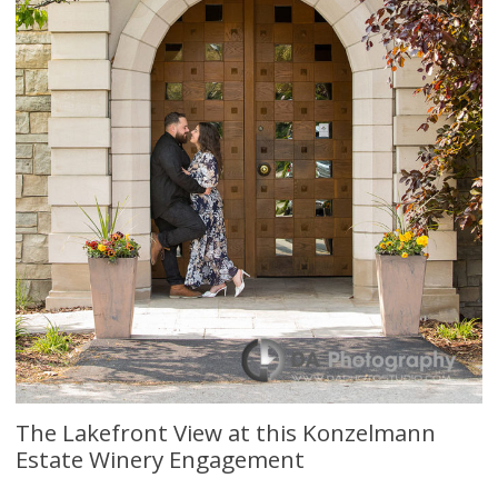
The Lakefront View at this Konzelmann
Estate Winery Engagement