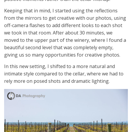
Keeping that in mind, I started using the reflections
from the mirrors to get creative with our photos, using
off-camera flashes to add different looks to each shot
we took in that room. After about 30 minutes, we
moved to the upper part of the winery, where I found a
beautiful second level that was completely empty,
giving us so many opportunities for creative photos.
In this new setting, I shifted to a more natural and
intimate style compared to the cellar, where we had to
rely more on posed shots and dramatic lighting.