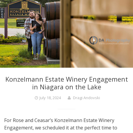
Konzelmann Estate Winery Engagement
in Niagara on the Lake
July 18, 2024
Dragi Andovski
For Rose and Ceasar’s Konzelmann Estate Winery
Engagement, we scheduled it at the perfect time to