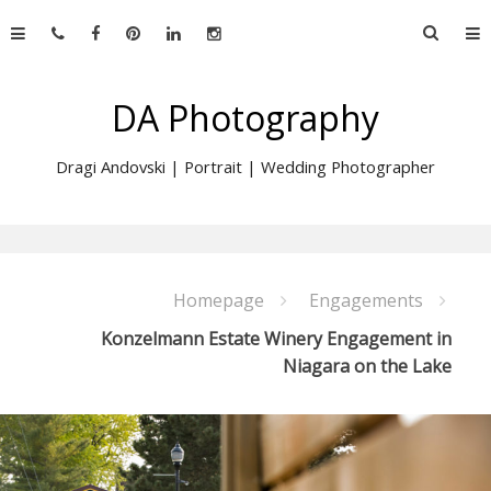
Skip
Searc
to
for:
content
DA Photography
Dragi Andovski | Portrait | Wedding Photographer
Homepage
Engagements
Konzelmann Estate Winery Engagement in
Niagara on the Lake