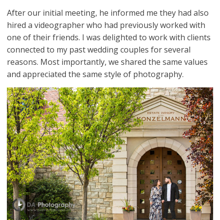
After our initial meeting, he informed me they had also
hired a videographer who had previously worked with
one of their friends. I was delighted to work with clients
connected to my past wedding couples for several
reasons. Most importantly, we shared the same values
and appreciated the same style of photography.