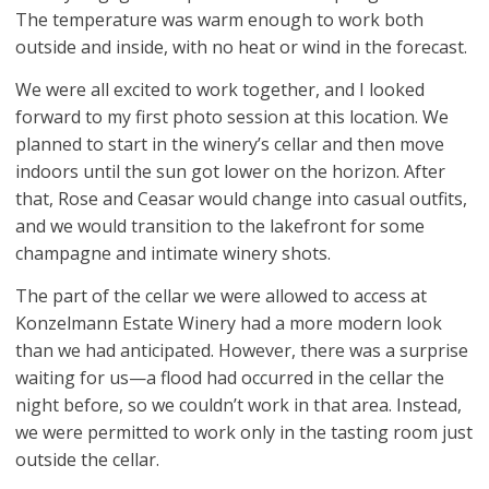
The temperature was warm enough to work both
outside and inside, with no heat or wind in the forecast.
We were all excited to work together, and I looked
forward to my first photo session at this location. We
planned to start in the winery’s cellar and then move
indoors until the sun got lower on the horizon. After
that, Rose and Ceasar would change into casual outfits,
and we would transition to the lakefront for some
champagne and intimate winery shots.
The part of the cellar we were allowed to access at
Konzelmann Estate Winery had a more modern look
than we had anticipated. However, there was a surprise
waiting for us—a flood had occurred in the cellar the
night before, so we couldn’t work in that area. Instead,
we were permitted to work only in the tasting room just
outside the cellar.