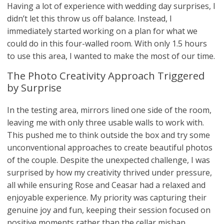
Having a lot of experience with wedding day surprises, I
didn’t let this throw us off balance. Instead, I
immediately started working on a plan for what we
could do in this four-walled room. With only 1.5 hours
to use this area, I wanted to make the most of our time.
The Photo Creativity Approach Triggered
by Surprise
In the testing area, mirrors lined one side of the room,
leaving me with only three usable walls to work with.
This pushed me to think outside the box and try some
unconventional approaches to create beautiful photos
of the couple. Despite the unexpected challenge, I was
surprised by how my creativity thrived under pressure,
all while ensuring Rose and Ceasar had a relaxed and
enjoyable experience. My priority was capturing their
genuine joy and fun, keeping their session focused on
positive moments rather than the cellar mishap.