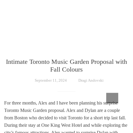
Intimate Toronto Music Garden Proposal with
Fall Colours
September 11, 2024
Dragi Andovski
For three months, Alex and I have been planning his surprise
Toronto Music Garden proposal. Alex and Dylan are a couple
from Boston who decided to visit Toronto for a short trip last fall.
During their stay at One King West Hotel and while exploring the
city’s famous attractions, Alex wanted to surprise Dylan with