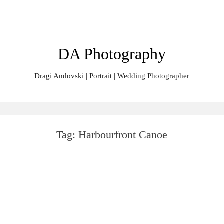
Skip
Search
to
for:
content
DA Photography
Dragi Andovski | Portrait | Wedding Photographer
Tag:
Harbourfront Canoe