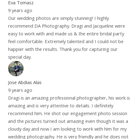
Eva Tomasz
9 years ago
Our wedding photos are simply stunning! I highly
recommend DA Photography. Dragi and Jacqueline were
easy to work with and made us & the entire bridal party
feel comfortable. Extremely talented and I could not be
happier with the results. Thank you for capturing our
special day.
Jose Abdias Alas
9 years ago
Dragi is an amazing professional photographer, his work is
amazing and is very attentive to details. I definitely
recommend him. He shot our engagement photo session
and the pictures turned out amazing even though it was a
cloudy day and now I am looking to work with him for my
wedding photography. He is very friendly and he does not