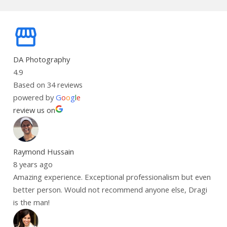
DA Photography
4.9
Based on 34 reviews
powered by
G
o
o
g
l
e
review us on
Raymond Hussain
8 years ago
Amazing experience. Exceptional professionalism but even
better person. Would not recommend anyone else, Dragi
is the man!