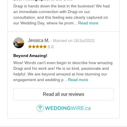
Dragi is hands down the best in the business! We had
an immediate connection with Dragi on our
consultation, and this feeling was clearly captured on
our Wedding Day, where he prom...
Read more
Jessica M.
· Married on 16/Jul/2022
5.0
Beyond Amazing!
Wow! Words can’t even begin to describe how amazing
Dragi and his work are! He is so kind, passionate and
helpful. We are beyond amazed at how stunning our
engagement and wedding p...
Read more
Read all our reviews