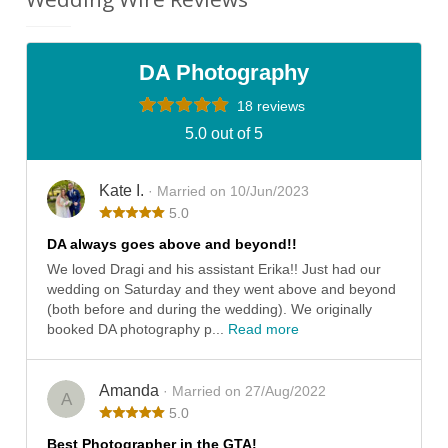
DA Photography
18 reviews
5.0 out of 5
Kate I.
· Married on 10/Jun/2023
5.0
DA always goes above and beyond!!
We loved Dragi and his assistant Erika!! Just had our
wedding on Saturday and they went above and beyond
(both before and during the wedding). We originally
booked DA photography p...
Read more
Amanda
· Married on 27/Aug/2022
A
5.0
Best Photographer in the GTA!