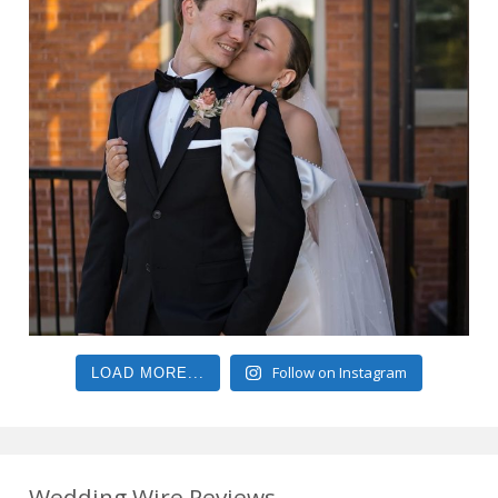
Follow on Instagram
LOAD MORE...
Wedding Wire Reviews