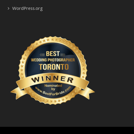
WordPress.org