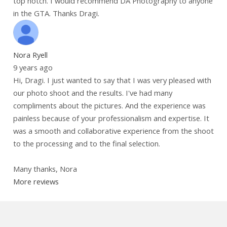
top notch. I would recommend DA Photography to anyone
in the GTA. Thanks Dragi.
Nora Ryell
9 years ago
Hi, Dragi. I just wanted to say that I was very pleased with
our photo shoot and the results. I've had many
compliments about the pictures. And the experience was
painless because of your professionalism and expertise. It
was a smooth and collaborative experience from the shoot
to the processing and to the final selection.
Many thanks, Nora
More reviews