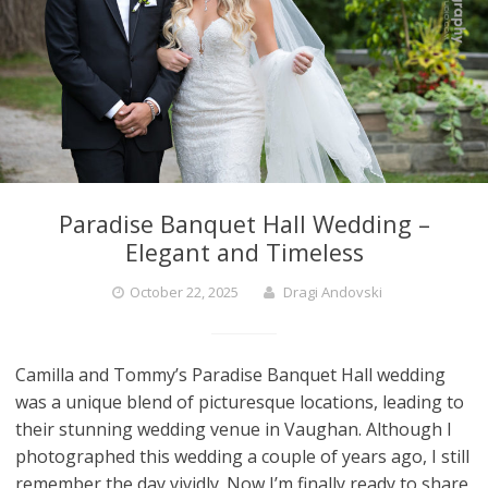
Paradise Banquet Hall Wedding –
Elegant and Timeless
October 22, 2025
Dragi Andovski
Camilla and Tommy’s Paradise Banquet Hall wedding
was a unique blend of picturesque locations, leading to
their stunning wedding venue in Vaughan. Although I
photographed this wedding a couple of years ago, I still
remember the day vividly. Now I’m finally ready to share