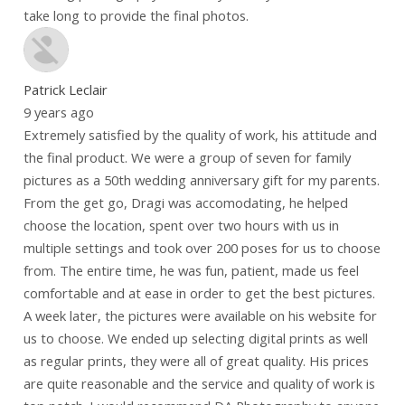
take long to provide the final photos.
Patrick Leclair
9 years ago
Extremely satisfied by the quality of work, his attitude and
the final product. We were a group of seven for family
pictures as a 50th wedding anniversary gift for my parents.
From the get go, Dragi was accomodating, he helped
choose the location, spent over two hours with us in
multiple settings and took over 200 poses for us to choose
from. The entire time, he was fun, patient, made us feel
comfortable and at ease in order to get the best pictures.
A week later, the pictures were available on his website for
us to choose. We ended up selecting digital prints as well
as regular prints, they were all of great quality. His prices
are quite reasonable and the service and quality of work is