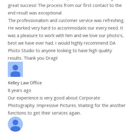
great success! The process from our first contact to the
end result was exceptional.
The professionalism and customer service was refreshing.
He worked very hard to accommodate our every need. It
was a pleasure to work with him and we love our photo's,
best we have ever had. I would highly recommend DA
Photo Studio to anyone looking to have high quality
results. Thank you Dragi!
Kelley Law Office
8 years ago
Our experience is very good about Corporate
Photography. Impressive Pictures. Waiting for the another
functions to get their services again.