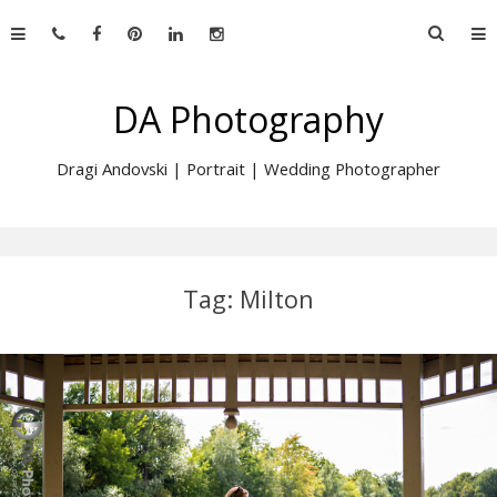
Skip
Searc
to
for:
content
DA Photography
Dragi Andovski | Portrait | Wedding Photographer
Tag:
Milton