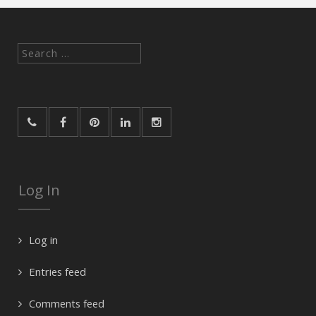
Search
for:
Log In
Log in
Entries feed
Comments feed