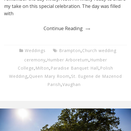
my take on this special celebration. The day was filled
with
Continue Reading
Weddings
Brampton
,
Church wedding
ceremony
,
Humber Arboretum
,
Humber
College
,
Milton
,
Paradise Banquet Hall
,
Polish
Wedding
,
Queen Mary Room
,
St. Eugene de Mazenod
Parish
,
Vaughan