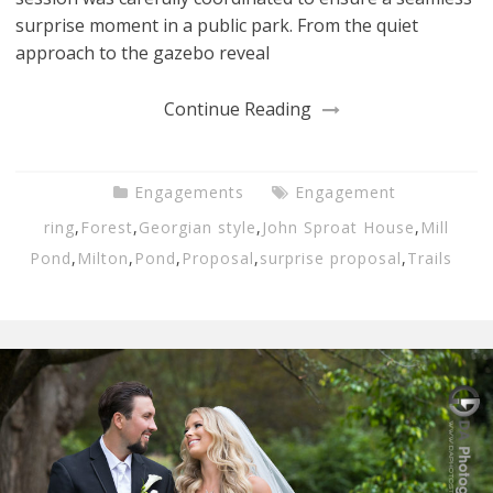
surprise moment in a public park. From the quiet
approach to the gazebo reveal
Continue Reading
Engagements
Engagement
ring
,
Forest
,
Georgian style
,
John Sproat House
,
Mill
Pond
,
Milton
,
Pond
,
Proposal
,
surprise proposal
,
Trails