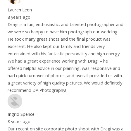
Lauren Leon
8 years ago
Dragi is a fun, enthusiastic, and talented photographer and
we were so happy to have him photograph our wedding.
He took many great shots and the final product was
excellent. He also kept our family and friends very
entertained with his fantastic personality and high energy!
We had a great experience working with Dragi – he
offered helpful advice in our planning, was responsive and
had quick turnover of photos, and overall provided us with
a great variety of high quality pictures. We would definitely
recommend DA Photography!
Ingrid Spence
8 years ago
Our recent on site corporate photo shoot with Dragi was a