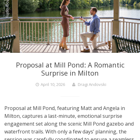
Proposal at Mill Pond: A Romantic
Surprise in Milton
April 10, 2026
Dragi Andovski
Proposal at Mill Pond, featuring Matt and Angela in
Milton, captures a last-minute, emotional surprise
engagement set along the scenic Mill Pond gazebo and
waterfront trails. With only a few days’ planning, the
session was carefully coordinated to ensure a seamless