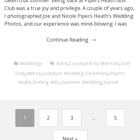
taken that summer. Being back at Pipers Heath Golf
Club was a true joy and privilege. A couple of years ago,
I photographed Joe and Nicole Pipers Heath’s Wedding
Photos, and our experience was mind-blowing. I was
Continue Reading
Weddings
Barn
,
Courtyard by Marriott
,
Golf
Club
,
Milton
,
Outdoor Wedding Ceremony
,
Pipers
Heath
,
Rolling Hills
,
Summer Wedding
,
Sunset
1
2
3
…
5
Next »