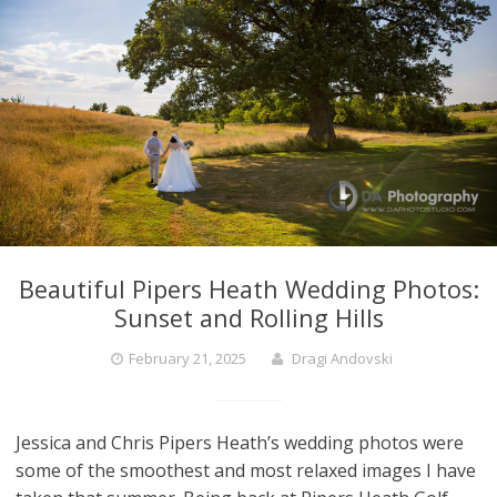
Beautiful Pipers Heath Wedding Photos:
Sunset and Rolling Hills
February 21, 2025
Dragi Andovski
Jessica and Chris Pipers Heath’s wedding photos were
some of the smoothest and most relaxed images I have