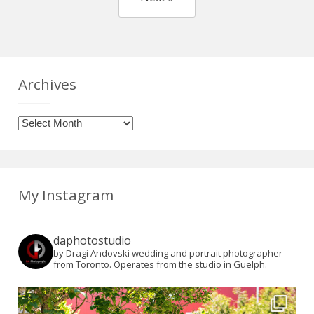
Archives
Archives
My Instagram
daphotostudio
by Dragi Andovski wedding and portrait photographer
from Toronto. Operates from the studio in Guelph.