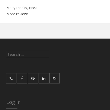
Many thanks, Nora
More reviews
Search
for:
Log In