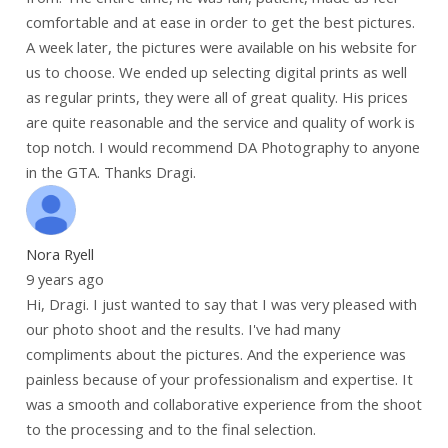
comfortable and at ease in order to get the best pictures.
A week later, the pictures were available on his website for
us to choose. We ended up selecting digital prints as well
as regular prints, they were all of great quality. His prices
are quite reasonable and the service and quality of work is
top notch. I would recommend DA Photography to anyone
in the GTA. Thanks Dragi.
Nora Ryell
9 years ago
Hi, Dragi. I just wanted to say that I was very pleased with
our photo shoot and the results. I've had many
compliments about the pictures. And the experience was
painless because of your professionalism and expertise. It
was a smooth and collaborative experience from the shoot
to the processing and to the final selection.