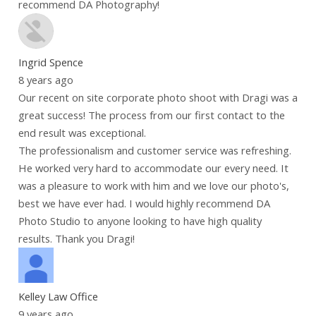
recommend DA Photography!
Ingrid Spence
8 years ago
Our recent on site corporate photo shoot with Dragi was a
great success! The process from our first contact to the
end result was exceptional.
The professionalism and customer service was refreshing.
He worked very hard to accommodate our every need. It
was a pleasure to work with him and we love our photo's,
best we have ever had. I would highly recommend DA
Photo Studio to anyone looking to have high quality
results. Thank you Dragi!
Kelley Law Office
9 years ago