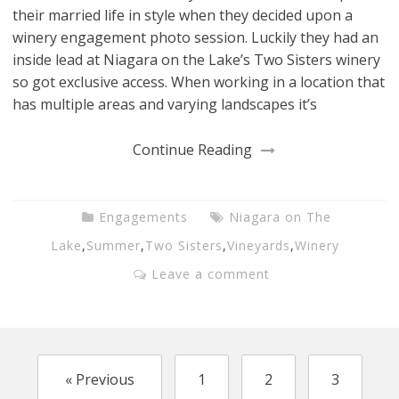
their married life in style when they decided upon a
winery engagement photo session. Luckily they had an
inside lead at Niagara on the Lake’s Two Sisters winery
so got exclusive access. When working in a location that
has multiple areas and varying landscapes it’s
Continue Reading
Engagements
Niagara on The
Lake
,
Summer
,
Two Sisters
,
Vineyards
,
Winery
Leave a comment
« Previous
1
2
3