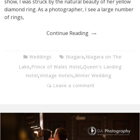
show, I was struck by the natural beauty of her yellow
diamond ring. As a photographer, I see a large number
of rings,
Continue Reading
Weddings
Niagara
,
Niagara on The
Lake
,
Prince of Wales Hotel
,
Queen's Landing
Hotel
,
Vintage Hotels
,
Winter Wedding
Leave a comment