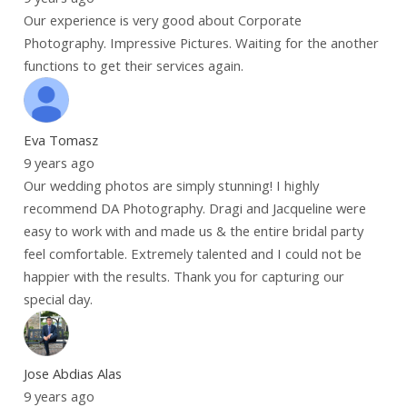
Our experience is very good about Corporate
Photography. Impressive Pictures. Waiting for the another
functions to get their services again.
Eva Tomasz
9 years ago
Our wedding photos are simply stunning! I highly
recommend DA Photography. Dragi and Jacqueline were
easy to work with and made us & the entire bridal party
feel comfortable. Extremely talented and I could not be
happier with the results. Thank you for capturing our
special day.
Jose Abdias Alas
9 years ago