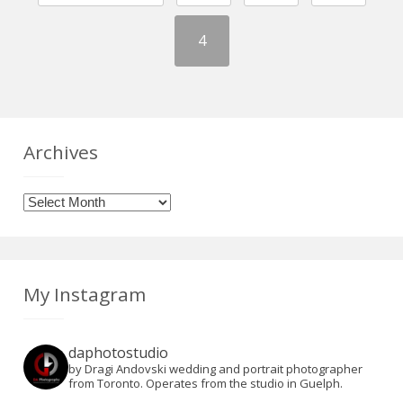
4
Archives
Archives
My Instagram
daphotostudio
by Dragi Andovski wedding and portrait photographer
from Toronto. Operates from the studio in Guelph.