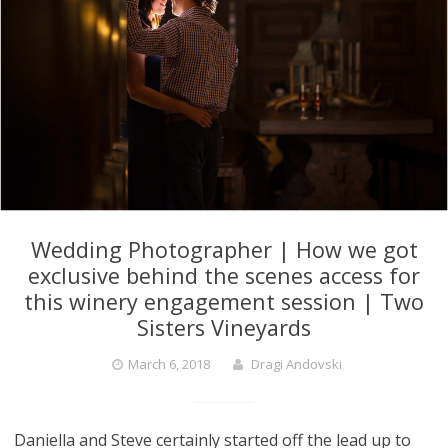
Wedding Photographer | How we got
exclusive behind the scenes access for
this winery engagement session | Two
Sisters Vineyards
March 6, 2018
Dragi Andovski
Daniella and Steve certainly started off the lead up to