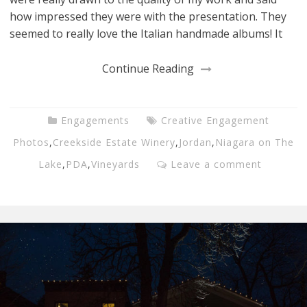
how impressed they were with the presentation. They
seemed to really love the Italian handmade albums! It
Continue Reading
Engagements
Creative Engagement
Photos
,
Creekside Estate Winery
,
Jordan
,
Niagara on The
Lake
,
PDA
,
Vineyards
Leave a comment