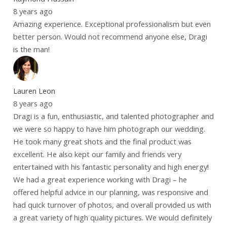
8 years ago
Amazing experience. Exceptional professionalism but even
better person. Would not recommend anyone else, Dragi
is the man!
Lauren Leon
8 years ago
Dragi is a fun, enthusiastic, and talented photographer and
we were so happy to have him photograph our wedding.
He took many great shots and the final product was
excellent. He also kept our family and friends very
entertained with his fantastic personality and high energy!
We had a great experience working with Dragi – he
offered helpful advice in our planning, was responsive and
had quick turnover of photos, and overall provided us with
a great variety of high quality pictures. We would definitely