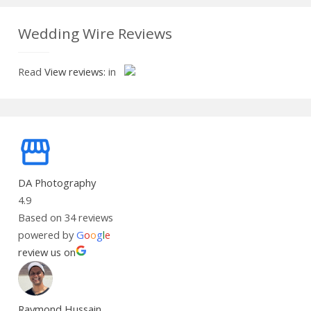
Wedding Wire Reviews
Read
View reviews:
in
DA Photography
4.9
Based on 34 reviews
powered by
G
o
o
g
l
e
review us on
Raymond Hussain