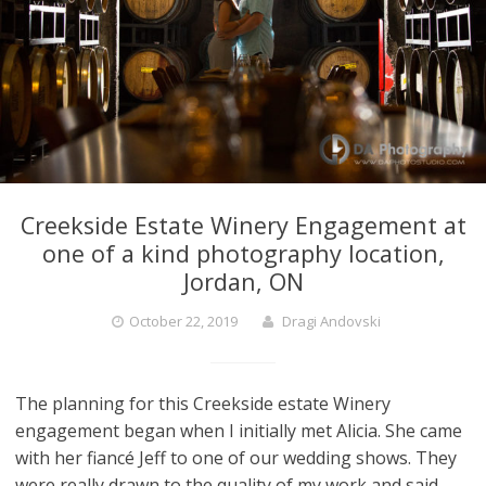
Creekside Estate Winery Engagement at
one of a kind photography location,
Jordan, ON
October 22, 2019
Dragi Andovski
The planning for this Creekside estate Winery
engagement began when I initially met Alicia. She came
with her fiancé Jeff to one of our wedding shows. They
were really drawn to the quality of my work and said