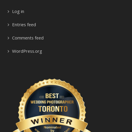
Log in
Entries feed
Comments feed
WordPress.org