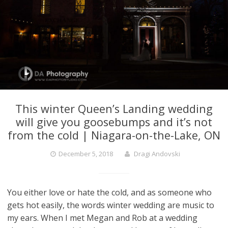
This winter Queen’s Landing wedding
will give you goosebumps and it’s not
from the cold | Niagara-on-the-Lake, ON
December 5, 2018
Dragi Andovski
You either love or hate the cold, and as someone who
gets hot easily, the words winter wedding are music to
my ears. When I met Megan and Rob at a wedding