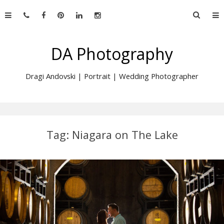
Skip
Searc
to
for:
content
DA Photography
Dragi Andovski | Portrait | Wedding Photographer
Tag:
Niagara on The Lake