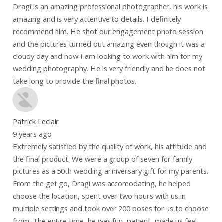
Dragi is an amazing professional photographer, his work is
amazing and is very attentive to details. I definitely
recommend him. He shot our engagement photo session
and the pictures turned out amazing even though it was a
cloudy day and now I am looking to work with him for my
wedding photography. He is very friendly and he does not
take long to provide the final photos.
Patrick Leclair
9 years ago
Extremely satisfied by the quality of work, his attitude and
the final product. We were a group of seven for family
pictures as a 50th wedding anniversary gift for my parents.
From the get go, Dragi was accomodating, he helped
choose the location, spent over two hours with us in
multiple settings and took over 200 poses for us to choose
from. The entire time, he was fun, patient, made us feel