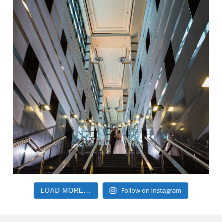
Follow on Instagram
LOAD MORE...