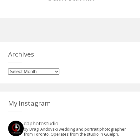
Archives
Archives
My Instagram
daphotostudio
by Dragi Andovski wedding and portrait photographer
from Toronto. Operates from the studio in Guelph.