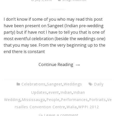
I don’t know if some of you who may read this post
have been present on Sangeet (Indian pre-wedding
party) but if have not I have to tell you that is one of
most eventful celebration (beside the weddings one)
that you may see. From the very beginning up to the
end there is constant
Continue Reading
Celebrations
,
Sangeet
,
Weddings
Daily
Updates
,
event
,
Indian
,
Indian
Wedding
,
Mississauga
,
People
,
Performances
,
Portraits
,
Ve
rsailles Convention Centre
,
Walia
,
WPPI 2012
Leave a comment