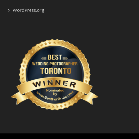
WordPress.org