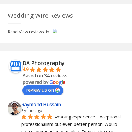
Wedding Wire Reviews
Read
View reviews:
in
DA Photography
4.9
Based on 34 reviews
powered by
G
o
o
g
l
e
review us on
Raymond Hussain
8 years ago
Amazing experience. Exceptional 
professionalism but even better person. Would 
not recommend anyone else, Dragi is the man!