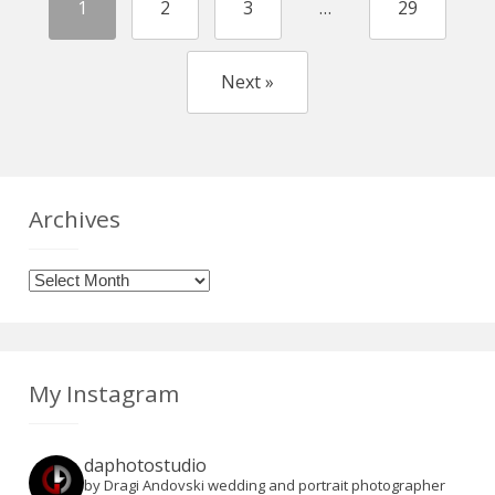
1
2
3
…
29
Next »
Archives
Archives
My Instagram
daphotostudio
by Dragi Andovski wedding and portrait photographer