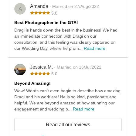
Amanda
· Married on 27/Aug/2022
A
5.0
Best Photographer in the GTA!
Dragi is hands down the best in the business! We had
an immediate connection with Dragi on our
consultation, and this feeling was clearly captured on
our Wedding Day, where he prom...
Read more
Jessica M.
· Married on 16/Jul/2022
5.0
Beyond Amazing!
Wow! Words can’t even begin to describe how amazing
Dragi and his work are! He is so kind, passionate and
helpful. We are beyond amazed at how stunning our
engagement and wedding p...
Read more
Read all our reviews