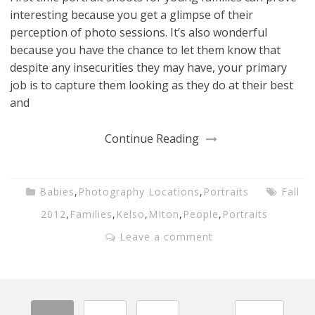
interesting because you get a glimpse of their
perception of photo sessions. It’s also wonderful
because you have the chance to let them know that
despite any insecurities they may have, your primary
job is to capture them looking as they do at their best
and
Continue Reading
Babies
,
Photography Locations
,
Portraits
Fall
2012
,
Families
,
Kelso
,
MIton
,
People
,
Portraits
Leave a comment