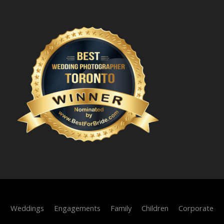
Weddings
Engagements
Family
Children
Corporate