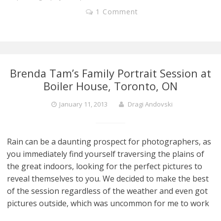
1 Comment
Brenda Tam’s Family Portrait Session at
Boiler House, Toronto, ON
January 11, 2013
Dragi Andovski
Rain can be a daunting prospect for photographers, as
you immediately find yourself traversing the plains of
the great indoors, looking for the perfect pictures to
reveal themselves to you. We decided to make the best
of the session regardless of the weather and even got
pictures outside, which was uncommon for me to work