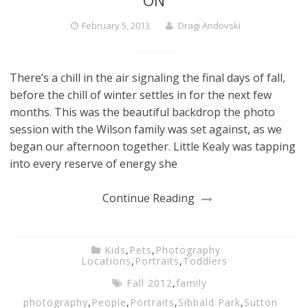
ON
February 5, 2013
Dragi Andovski
There’s a chill in the air signaling the final days of fall,
before the chill of winter settles in for the next few
months. This was the beautiful backdrop the photo
session with the Wilson family was set against, as we
began our afternoon together. Little Kealy was tapping
into every reserve of energy she
Continue Reading
Kids
,
Pets
,
Photography
Locations
,
Portraits
,
Toddlers
Fall 2012
,
family
photography
,
People
,
Portraits
,
Sibbald Park
,
Sutton