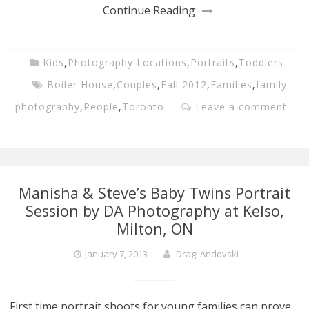
Continue Reading
Kids
,
Photography Locations
,
Portraits
,
Toddlers
Boiler House
,
Couples
,
Fall 2012
,
Families
,
family
photography
,
People
,
Toronto
Leave a comment
Manisha & Steve’s Baby Twins Portrait
Session by DA Photography at Kelso,
Milton, ON
January 7, 2013
Dragi Andovski
First time portrait shoots for young families can prove