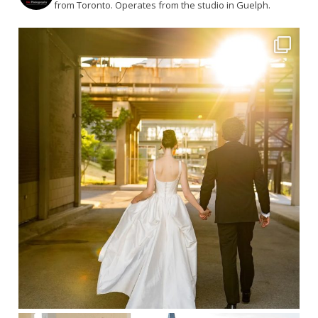
from Toronto. Operates from the studio in Guelph.