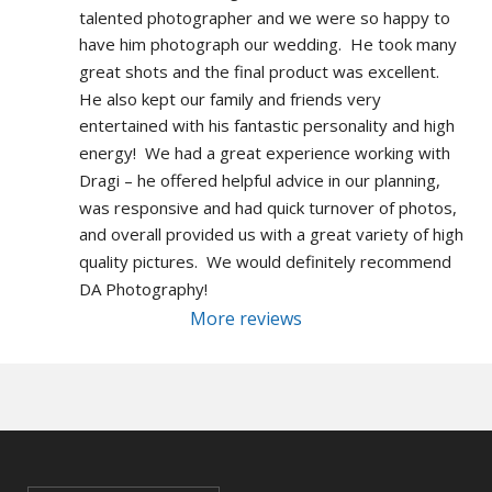
talented photographer and we were so happy to 
have him photograph our wedding.  He took many 
great shots and the final product was excellent.  
He also kept our family and friends very 
entertained with his fantastic personality and high 
energy!  We had a great experience working with 
Dragi – he offered helpful advice in our planning, 
was responsive and had quick turnover of photos, 
and overall provided us with a great variety of high 
quality pictures.  We would definitely recommend 
DA Photography!
More reviews