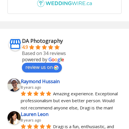
DA Photography
4.9
Based on 34 reviews
powered by
G
o
o
g
l
e
review us on
Raymond Hussain
8 years ago
Amazing experience. Exceptional 
professionalism but even better person. Would 
not recommend anyone else, Dragi is the man!
Lauren Leon
8 years ago
Dragi is a fun, enthusiastic, and 