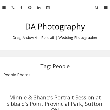
Skip
Searc
to
for:
content
DA Photography
Dragi Andovski | Portrait | Wedding Photographer
Tag:
People
People Photos
Minnie & Shane’s Portrait Session at
Sibbald’s Point Provincial Park, Sutton,