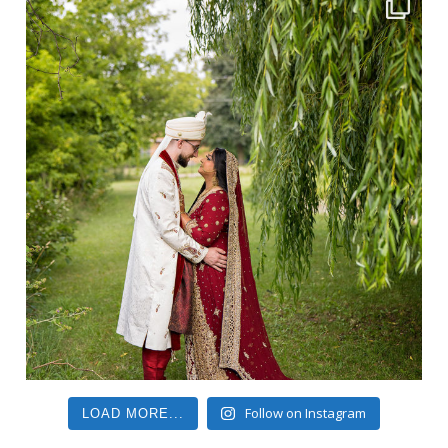
Follow on Instagram
LOAD MORE...