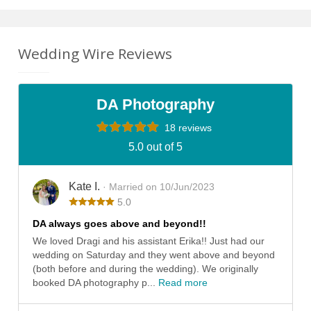
Wedding Wire Reviews
DA Photography
18 reviews
5.0 out of 5
Kate I.
· Married on 10/Jun/2023
5.0
DA always goes above and beyond!!
We loved Dragi and his assistant Erika!! Just had our
wedding on Saturday and they went above and beyond
(both before and during the wedding). We originally
booked DA photography p...
Read more