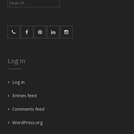
Search
for:
Log In
Log in
Entries feed
Comments feed
WordPress.org