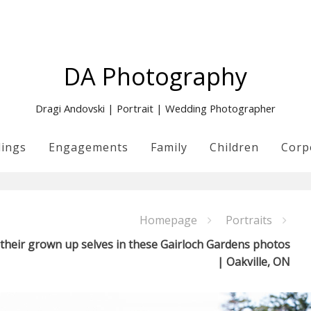
DA Photography
Dragi Andovski | Portrait | Wedding Photographer
ings
Engagements
Family
Children
Corp
Homepage
Portraits
 their grown up selves in these Gairloch Gardens photos
| Oakville, ON