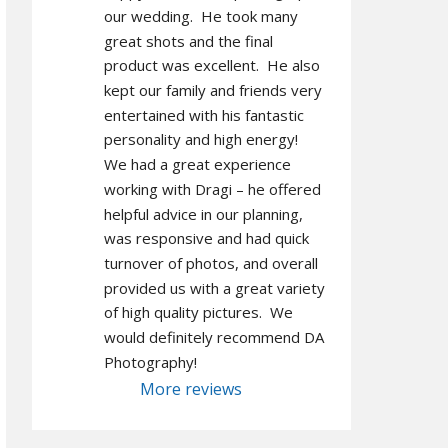
our wedding.  He took many 
great shots and the final 
product was excellent.  He also 
kept our family and friends very 
entertained with his fantastic 
personality and high energy!  
We had a great experience 
working with Dragi – he offered 
helpful advice in our planning, 
was responsive and had quick 
turnover of photos, and overall 
provided us with a great variety 
of high quality pictures.  We 
would definitely recommend DA 
Photography!
More reviews