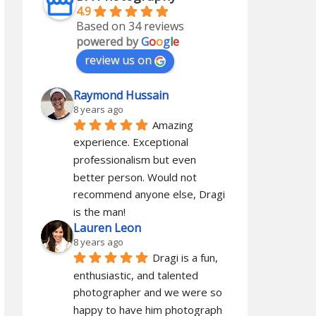
4.9
Based on 34 reviews
powered by
G
o
o
g
l
e
review us on
Raymond Hussain
8 years ago
Amazing 
experience. Exceptional 
professionalism but even 
better person. Would not 
recommend anyone else, Dragi 
is the man!
Lauren Leon
8 years ago
Dragi is a fun, 
enthusiastic, and talented 
photographer and we were so 
happy to have him photograph 