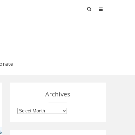
Search
for:
orate
Archives
Archives