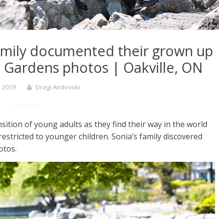
family documented their grown up
h Gardens photos | Oakville, ON
, 2019
Dragi Andovski
ition of young adults as they find their way in the world
restricted to younger children. Sonia’s family discovered
otos.