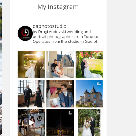
My Instagram
daphotostudio
by Dragi Andovski wedding and
portrait photographer from Toronto.
Operates from the studio in Guelph.