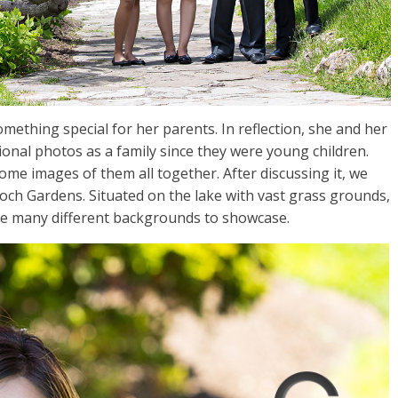
ething special for her parents. In reflection, she and her
ional photos as a family since they were young children.
ome images of them all together. After discussing it, we
loch Gardens. Situated on the lake with vast grass grounds,
are many different backgrounds to showcase.