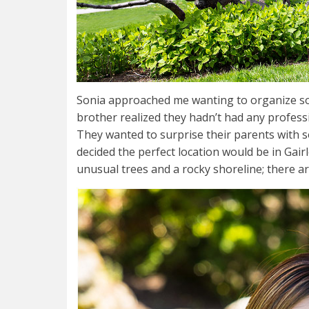
Sonia approached me wanting to organize som
brother realized they hadn’t had any profess
They wanted to surprise their parents with s
decided the perfect location would be in Gair
unusual trees and a rocky shoreline; there 