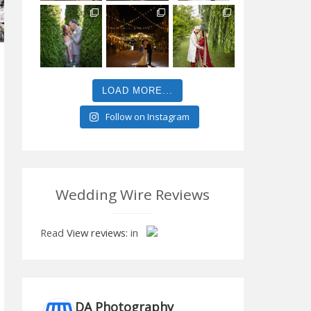
LOAD MORE...
Follow on Instagram
Wedding Wire Reviews
Read
View reviews:
in
DA Photography