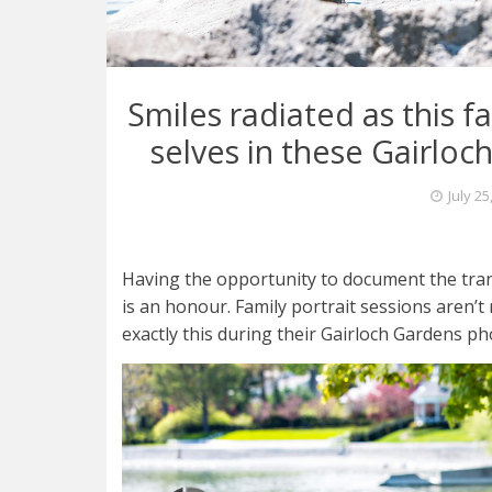
Smiles radiated as this 
selves in these Gairloc
July 25
Having the opportunity to document the trans
is an honour. Family portrait sessions aren’t 
exactly this during their Gairloch Gardens ph