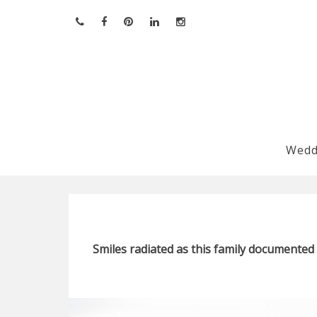
Skip
to
content
Wedd
Smiles radiated as this family documented