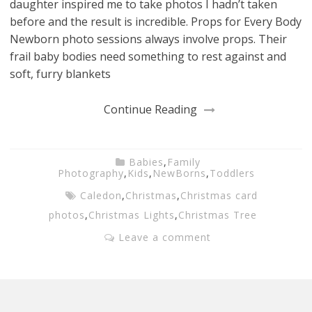
daughter inspired me to take photos I hadn’t taken
before and the result is incredible. Props for Every Body
Newborn photo sessions always involve props. Their
frail baby bodies need something to rest against and
soft, furry blankets
Continue Reading
Babies
,
Family
Photography
,
Kids
,
NewBorns
,
Toddlers
Caledon
,
Christmas
,
Christmas card
photos
,
Christmas Lights
,
Christmas Tree
Leave a comment