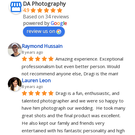
DA Photography
4.9
Based on 34 reviews
powered by
G
o
o
g
l
e
review us on
Raymond Hussain
8 years ago
Amazing experience. Exceptional 
professionalism but even better person. Would 
not recommend anyone else, Dragi is the man!
Lauren Leon
8 years ago
Dragi is a fun, enthusiastic, and 
talented photographer and we were so happy to 
have him photograph our wedding.  He took many 
great shots and the final product was excellent.  
He also kept our family and friends very 
entertained with his fantastic personality and high 