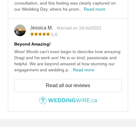
consultation, and this feeling was clearly captured on
our Wedding Day, where he prom...
Read more
Jessica M.
· Married on 16/Jul/2022
5.0
Beyond Amazing!
Wow! Words can’t even begin to describe how amazing
Dragi and his work are! He is so kind, passionate and
helpful. We are beyond amazed at how stunning our
engagement and wedding p...
Read more
Read all our reviews