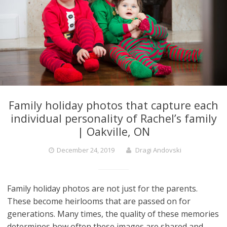
Family holiday photos that capture each
individual personality of Rachel’s family
| Oakville, ON
December 24, 2019
Dragi Andovski
Family holiday photos are not just for the parents.
These become heirlooms that are passed on for
generations. Many times, the quality of these memories
determines how often these images are shared and