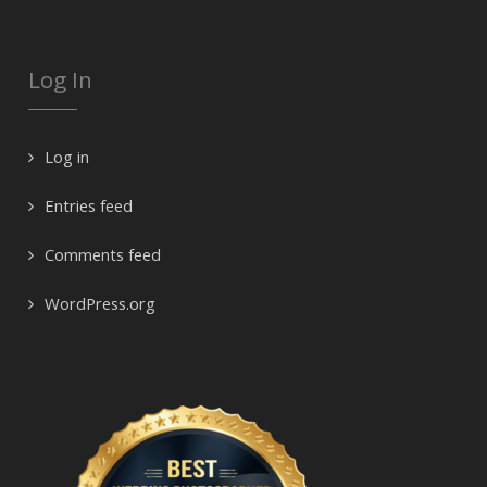
Log In
Log in
Entries feed
Comments feed
WordPress.org