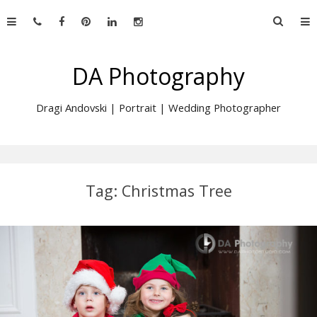
Skip
Searc
to
for:
content
DA Photography
Dragi Andovski | Portrait | Wedding Photographer
Tag:
Christmas Tree