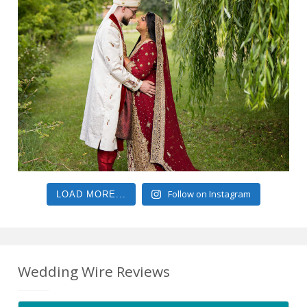
Follow on Instagram
LOAD MORE...
Wedding Wire Reviews