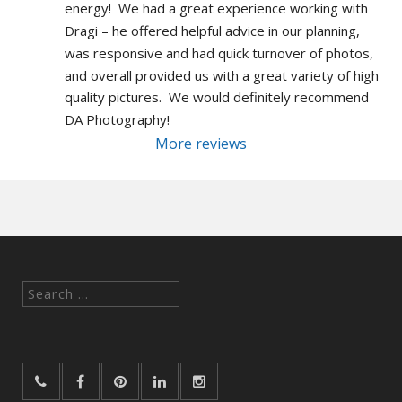
energy!  We had a great experience working with 
Dragi – he offered helpful advice in our planning, 
was responsive and had quick turnover of photos, 
and overall provided us with a great variety of high 
quality pictures.  We would definitely recommend 
DA Photography!
More reviews
Search
for: