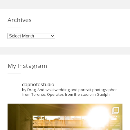
Archives
Archives
My Instagram
daphotostudio
by Dragi Andovski wedding and portrait photographer
from Toronto. Operates from the studio in Guelph.