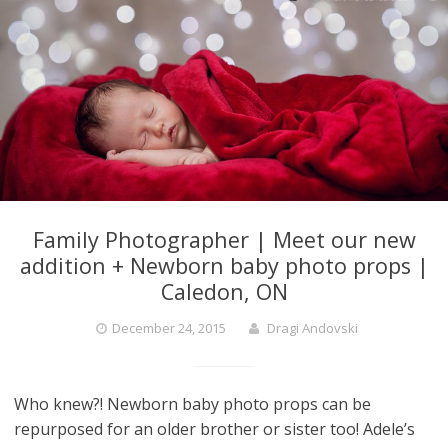
Family Photographer | Meet our new
addition + Newborn baby photo props |
Caledon, ON
December 24, 2015
Dragi Andovski
Who knew?! Newborn baby photo props can be
repurposed for an older brother or sister too! Adele’s