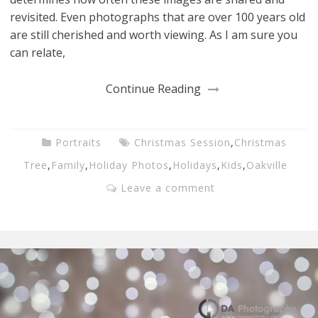
revisited. Even photographs that are over 100 years old
are still cherished and worth viewing. As I am sure you
can relate,
Continue Reading
Portraits
Christmas Session
,
Christmas
Tree
,
Family
,
Holiday Photos
,
Holidays
,
Kids
,
Oakville
Leave a comment