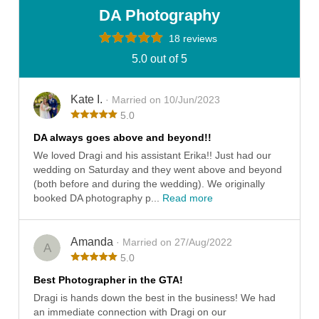
DA Photography
18 reviews
5.0 out of 5
Kate I.
· Married on 10/Jun/2023
5.0
DA always goes above and beyond!!
We loved Dragi and his assistant Erika!! Just had our
wedding on Saturday and they went above and beyond
(both before and during the wedding). We originally
booked DA photography p...
Read more
Amanda
· Married on 27/Aug/2022
A
5.0
Best Photographer in the GTA!
Dragi is hands down the best in the business! We had
an immediate connection with Dragi on our