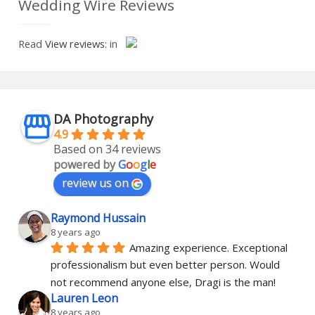
Wedding Wire Reviews
Read
View reviews:
in
DA Photography
4.9
Based on 34 reviews
powered by
G
o
o
g
l
e
review us on
Raymond Hussain
8 years ago
Amazing experience. Exceptional 
professionalism but even better person. Would 
not recommend anyone else, Dragi is the man!
Lauren Leon
8 years ago