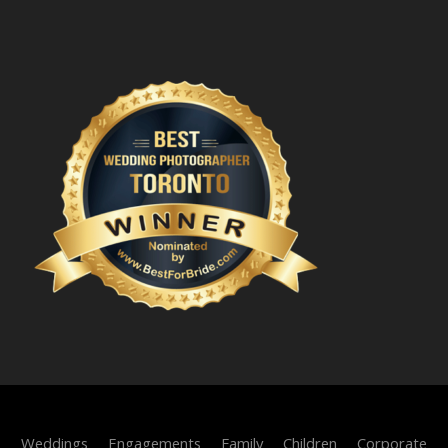
Weddings
Engagements
Family
Children
Corporate