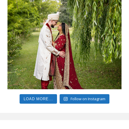
Follow on Instagram
LOAD MORE...