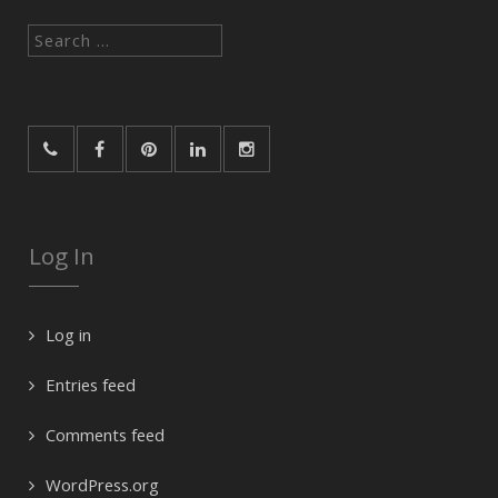
Search
for:
Log In
Log in
Entries feed
Comments feed
WordPress.org