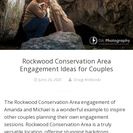
Rockwood Conservation Area
Engagement Ideas for Couples
June 26, 2025
Dragi Andovski
The Rockwood Conservation Area engagement of
Amanda and Michael is a wonderful example to inspire
other couples planning their own engagement
sessions. Rockwood Conservation Area is a truly
versatile location, offering stunning backdrops