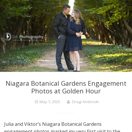
Niagara Botanical Gardens Engagement
Photos at Golden Hour
May 7, 2025
Dragi Andovski
Julia and Viktor’s Niagara Botanical Gardens
engagement photos marked my very first visit to the