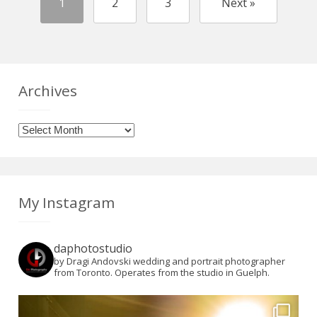
1
2
3
Next »
Archives
Archives
My Instagram
daphotostudio
by Dragi Andovski wedding and portrait photographer
from Toronto. Operates from the studio in Guelph.