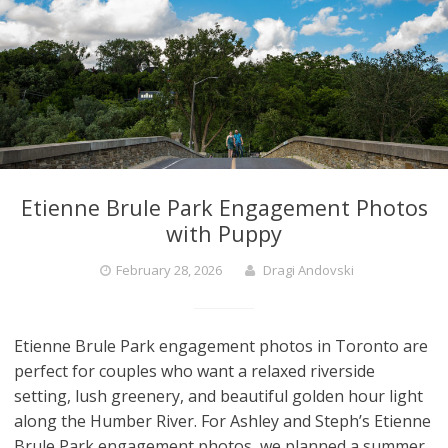
Etienne Brule Park Engagement Photos
with Puppy
February 28, 2026
Dragi Andovski
Etienne Brule Park engagement photos in Toronto are
perfect for couples who want a relaxed riverside
setting, lush greenery, and beautiful golden hour light
along the Humber River. For Ashley and Steph’s Etienne
Brule Park engagement photos, we planned a summer