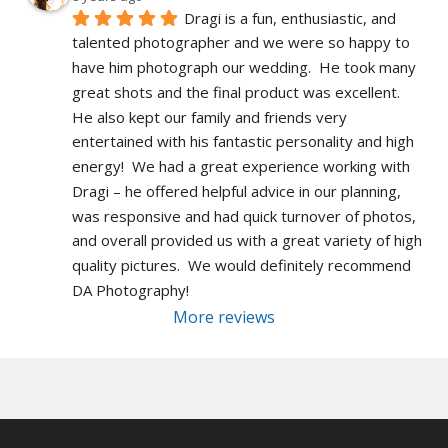
Dragi is a fun, enthusiastic, and 
talented photographer and we were so happy to 
have him photograph our wedding.  He took many 
great shots and the final product was excellent.  
He also kept our family and friends very 
entertained with his fantastic personality and high 
energy!  We had a great experience working with 
Dragi – he offered helpful advice in our planning, 
was responsive and had quick turnover of photos, 
and overall provided us with a great variety of high 
quality pictures.  We would definitely recommend 
DA Photography!
More reviews