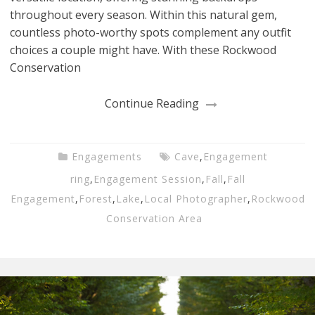
throughout every season. Within this natural gem,
countless photo-worthy spots complement any outfit
choices a couple might have. With these Rockwood
Conservation
Continue Reading
Engagements
Cave
,
Engagement
ring
,
Engagement Session
,
Fall
,
Fall
Engagement
,
Forest
,
Lake
,
Local Photographer
,
Rockwood
Conservation Area