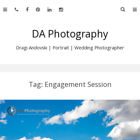
Skip
Searc
to
for:
content
DA Photography
Dragi Andovski | Portrait | Wedding Photographer
Tag:
Engagement Session