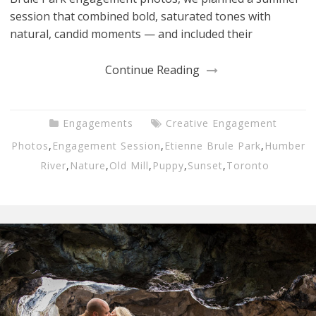
session that combined bold, saturated tones with
natural, candid moments — and included their
Continue Reading
Engagements
Creative Engagement
Photos
,
Engagement Session
,
Etienne Brule Park
,
Humber
River
,
Nature
,
Old Mill
,
Puppy
,
Sunset
,
Toronto