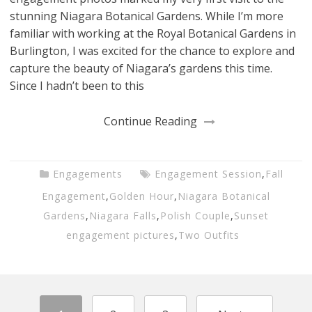
stunning Niagara Botanical Gardens. While I’m more
familiar with working at the Royal Botanical Gardens in
Burlington, I was excited for the chance to explore and
capture the beauty of Niagara’s gardens this time.
Since I hadn’t been to this
Continue Reading
Engagements
Engagement Session
,
Fall
Engagement
,
Golden Hour
,
Niagara Botanical
Gardens
,
Niagara Falls
,
Polish Couple
,
Sunset
engagement pictures
,
Two Outfits