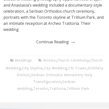
and Anastasia’s wedding included a documentary-style
celebration, a Serbian Orthodox church ceremony,
portraits with the Toronto skyline at Trillium Park, and
an intimate reception at Archeo Trattoria. Their
wedding
Continue Reading
Weddings
Archeo
,
Church Ceremony
,
Church
Wedding
,
City Skyline
,
City Wedding
,
CN Tower
,
Distillery
District
,
Serbian Orthodox Monastery Holy
Transfiguration
,
Serbian
wedding
,
Toronto
,
Trattoria
,
Trillium Park