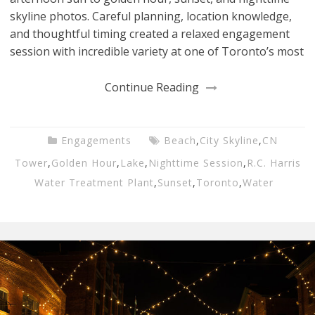
skyline photos. Careful planning, location knowledge,
and thoughtful timing created a relaxed engagement
session with incredible variety at one of Toronto’s most
Continue Reading
Engagements
Beach
,
City Skyline
,
CN
Tower
,
Golden Hour
,
Lake
,
Nighttime Session
,
R.C. Harris
Water Treatment Plant
,
Sunset
,
Toronto
,
Water