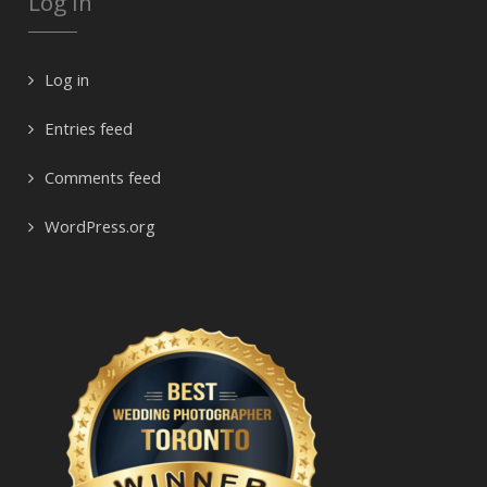
Log In
Log in
Entries feed
Comments feed
WordPress.org