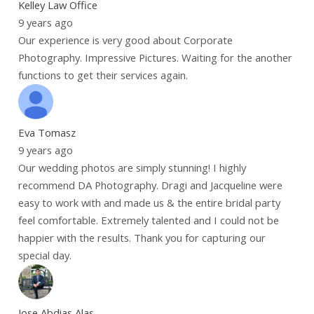
Kelley Law Office
9 years ago
Our experience is very good about Corporate
Photography. Impressive Pictures. Waiting for the another
functions to get their services again.
Eva Tomasz
9 years ago
Our wedding photos are simply stunning! I highly
recommend DA Photography. Dragi and Jacqueline were
easy to work with and made us & the entire bridal party
feel comfortable. Extremely talented and I could not be
happier with the results. Thank you for capturing our
special day.
Jose Abdias Alas