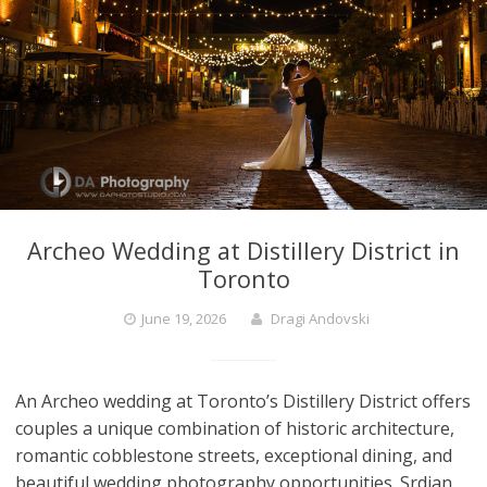
Archeo Wedding at Distillery District in
Toronto
June 19, 2026
Dragi Andovski
An Archeo wedding at Toronto’s Distillery District offers
couples a unique combination of historic architecture,
romantic cobblestone streets, exceptional dining, and
beautiful wedding photography opportunities. Srdjan