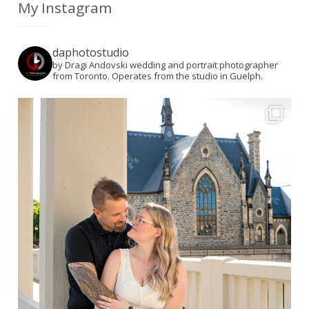
My Instagram
daphotostudio
by Dragi Andovski wedding and portrait photographer
from Toronto. Operates from the studio in Guelph.