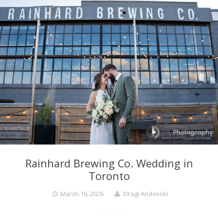
Rainhard Brewing Co. Wedding in
Toronto
March 16, 2026
Dragi Andovski