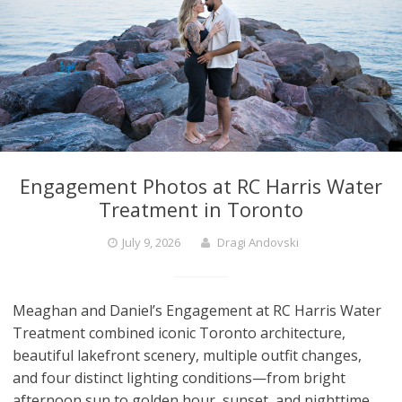
Engagement Photos at RC Harris Water
Treatment in Toronto
July 9, 2026
Dragi Andovski
Meaghan and Daniel’s Engagement at RC Harris Water
Treatment combined iconic Toronto architecture,
beautiful lakefront scenery, multiple outfit changes,
and four distinct lighting conditions—from bright
afternoon sun to golden hour, sunset, and nighttime