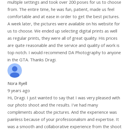
multiple settings and took over 200 poses for us to choose
from. The entire time, he was fun, patient, made us feel
comfortable and at ease in order to get the best pictures.
A week later, the pictures were available on his website for
us to choose. We ended up selecting digital prints as well
as regular prints, they were all of great quality. His prices
are quite reasonable and the service and quality of work is
top notch. I would recommend DA Photography to anyone
in the GTA. Thanks Dragi.
Nora Ryell
9 years ago
Hi, Dragi. I just wanted to say that I was very pleased with
our photo shoot and the results. I've had many
compliments about the pictures. And the experience was
painless because of your professionalism and expertise. It
was a smooth and collaborative experience from the shoot