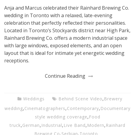
Anja and Marcus celebrated their Rainhard Brewing Co.
wedding in Toronto with a relaxed, late-evening
celebration that perfectly reflected their personalities.
Located in Toronto’s Stockyards district near High Park,
Rainhard Brewing Co. offers a modern industrial space
with large windows, exposed elements, and an open
layout that is ideal for intimate yet energetic wedding
receptions.
Continue Reading
Weddings
Behind Scene Video
,
Brewery
wedding
,
Cinematographers
,
Contemporary
,
Documentary
style wedding coverage
,
Food
truck
,
German
,
Industrial
,
Live Band
,
Modern
,
Rainhard
Brewing Co
,
Serbian
,
Toronto