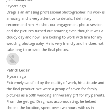
9 years ago
Dragi is an amazing professional photographer, his work is
amazing and is very attentive to details. I definitely
recommend him. He shot our engagement photo session
and the pictures turned out amazing even though it was a
cloudy day and now I am looking to work with him for my
wedding photography. He is very friendly and he does not
take long to provide the final photos.
Patrick Leclair
9 years ago
Extremely satisfied by the quality of work, his attitude and
the final product. We were a group of seven for family
pictures as a 50th wedding anniversary gift for my parents.
From the get go, Dragi was accomodating, he helped
choose the location, spent over two hours with us in