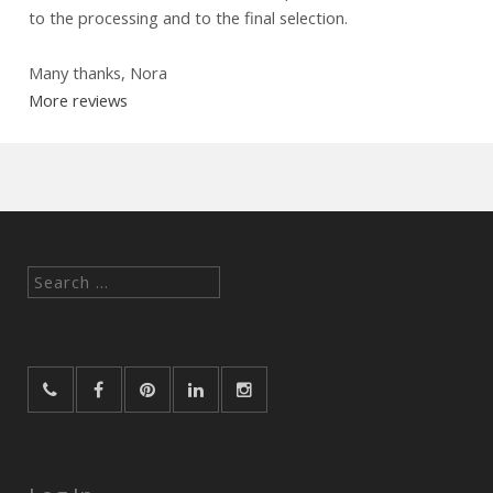
to the processing and to the final selection.
Many thanks, Nora
More reviews
Search
for: