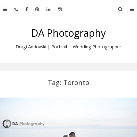
Skip
Searc
to
for:
content
DA Photography
Dragi Andovski | Portrait | Wedding Photographer
Tag:
Toronto