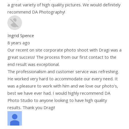
a great variety of high quality pictures. We would definitely
recommend DA Photography!
Ingrid Spence
8 years ago
Our recent on site corporate photo shoot with Dragi was a
great success! The process from our first contact to the
end result was exceptional.
The professionalism and customer service was refreshing.
He worked very hard to accommodate our every need. It
was a pleasure to work with him and we love our photo's,
best we have ever had. I would highly recommend DA
Photo Studio to anyone looking to have high quality
results. Thank you Dragi!