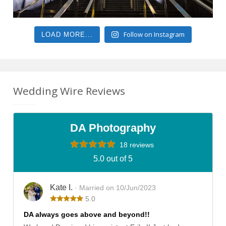
Follow on Instagram
LOAD MORE...
Wedding Wire Reviews
DA Photography
18 reviews
5.0 out of 5
Kate I.
· Married on 10/Jun/2023
5.0
DA always goes above and beyond!!