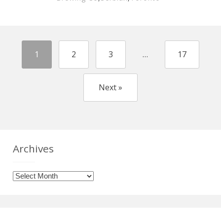
1
2
3
…
17
Next »
Archives
Archives