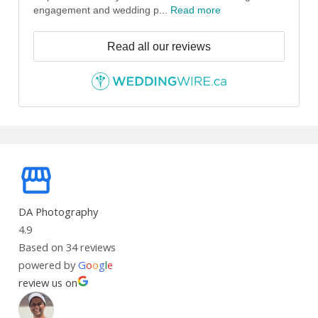
engagement and wedding p...
Read more
Read all our reviews
DA Photography
4.9
Based on 34 reviews
powered by
G
o
o
g
l
e
review us on