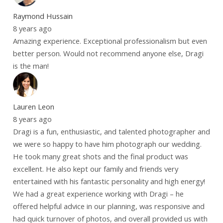
Raymond Hussain
8 years ago
Amazing experience. Exceptional professionalism but even
better person. Would not recommend anyone else, Dragi
is the man!
Lauren Leon
8 years ago
Dragi is a fun, enthusiastic, and talented photographer and
we were so happy to have him photograph our wedding.
He took many great shots and the final product was
excellent. He also kept our family and friends very
entertained with his fantastic personality and high energy!
We had a great experience working with Dragi – he
offered helpful advice in our planning, was responsive and
had quick turnover of photos, and overall provided us with