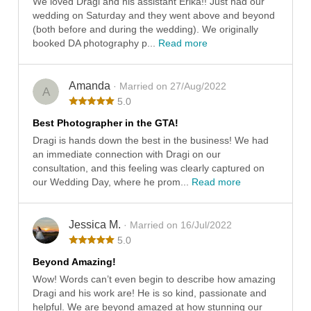
We loved Dragi and his assistant Erika!! Just had our
wedding on Saturday and they went above and beyond
(both before and during the wedding). We originally
booked DA photography p...
Read more
Amanda
· Married on 27/Aug/2022
A
5.0
Best Photographer in the GTA!
Dragi is hands down the best in the business! We had
an immediate connection with Dragi on our
consultation, and this feeling was clearly captured on
our Wedding Day, where he prom...
Read more
Jessica M.
· Married on 16/Jul/2022
5.0
Beyond Amazing!
Wow! Words can’t even begin to describe how amazing
Dragi and his work are! He is so kind, passionate and
helpful. We are beyond amazed at how stunning our