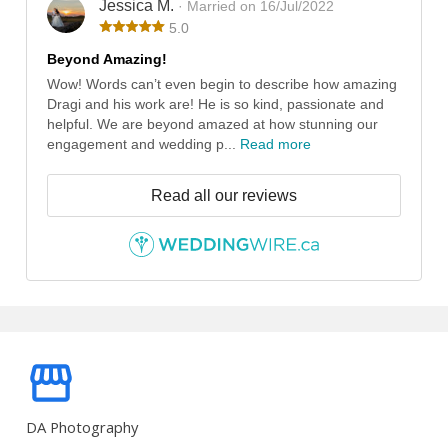
Jessica M.
· Married on 16/Jul/2022
5.0
Beyond Amazing!
Wow! Words can’t even begin to describe how amazing
Dragi and his work are! He is so kind, passionate and
helpful. We are beyond amazed at how stunning our
engagement and wedding p...
Read more
Read all our reviews
DA Photography