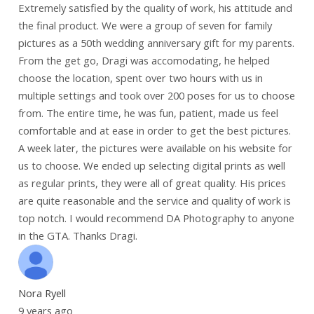
Extremely satisfied by the quality of work, his attitude and
the final product. We were a group of seven for family
pictures as a 50th wedding anniversary gift for my parents.
From the get go, Dragi was accomodating, he helped
choose the location, spent over two hours with us in
multiple settings and took over 200 poses for us to choose
from. The entire time, he was fun, patient, made us feel
comfortable and at ease in order to get the best pictures.
A week later, the pictures were available on his website for
us to choose. We ended up selecting digital prints as well
as regular prints, they were all of great quality. His prices
are quite reasonable and the service and quality of work is
top notch. I would recommend DA Photography to anyone
in the GTA. Thanks Dragi.
Nora Ryell
9 years ago