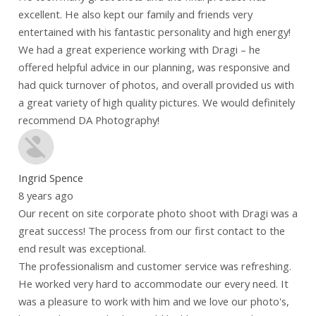
excellent. He also kept our family and friends very
entertained with his fantastic personality and high energy!
We had a great experience working with Dragi – he
offered helpful advice in our planning, was responsive and
had quick turnover of photos, and overall provided us with
a great variety of high quality pictures. We would definitely
recommend DA Photography!
Ingrid Spence
8 years ago
Our recent on site corporate photo shoot with Dragi was a
great success! The process from our first contact to the
end result was exceptional.
The professionalism and customer service was refreshing.
He worked very hard to accommodate our every need. It
was a pleasure to work with him and we love our photo's,