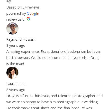
4.9
Based on 34 reviews
powered by
G
o
o
g
l
e
review us on
Raymond Hussain
8 years ago
Amazing experience. Exceptional professionalism but even
better person. Would not recommend anyone else, Dragi
is the man!
Lauren Leon
8 years ago
Dragi is a fun, enthusiastic, and talented photographer and
we were so happy to have him photograph our wedding.
He took many great shots and the final product was