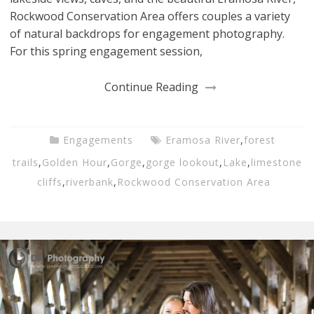
Rockwood Conservation Area offers couples a variety
of natural backdrops for engagement photography.
For this spring engagement session,
Continue Reading
Engagements
Eramosa River
,
forest
trails
,
Golden Hour
,
Gorge
,
gorge lookout
,
Lake
,
limestone
cliffs
,
riverbank
,
Rockwood Conservation Area