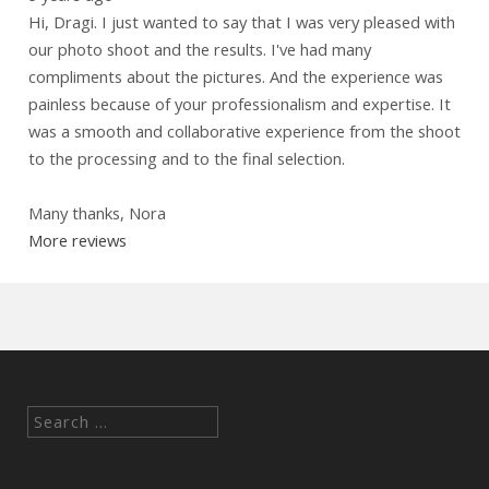
Hi, Dragi. I just wanted to say that I was very pleased with
our photo shoot and the results. I've had many
compliments about the pictures. And the experience was
painless because of your professionalism and expertise. It
was a smooth and collaborative experience from the shoot
to the processing and to the final selection.
Many thanks, Nora
More reviews
Search
for: