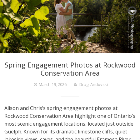
Spring Engagement Photos at Rockwood
Conservation Area
March 19, 2026
Dragi Andovski
Alison and Chris’s spring engagement photos at
Rockwood Conservation Area highlight one of Ontario’s
most scenic engagement locations, located just outside
Guelph. Known for its dramatic limestone cliffs, quiet
lakeside views, caves, and the beautiful Eramosa River,