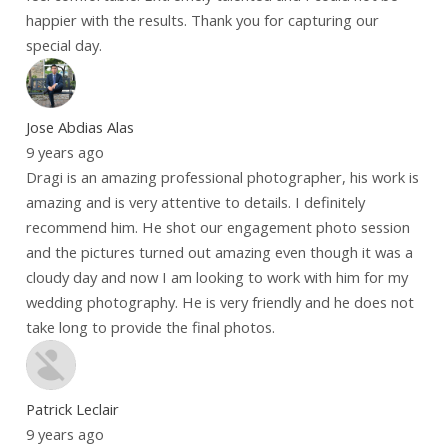
happier with the results. Thank you for capturing our
special day.
Jose Abdias Alas
9 years ago
Dragi is an amazing professional photographer, his work is
amazing and is very attentive to details. I definitely
recommend him. He shot our engagement photo session
and the pictures turned out amazing even though it was a
cloudy day and now I am looking to work with him for my
wedding photography. He is very friendly and he does not
take long to provide the final photos.
Patrick Leclair
9 years ago