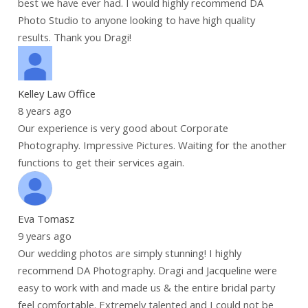
best we have ever had. I would highly recommend DA
Photo Studio to anyone looking to have high quality
results. Thank you Dragi!
Kelley Law Office
8 years ago
Our experience is very good about Corporate
Photography. Impressive Pictures. Waiting for the another
functions to get their services again.
Eva Tomasz
9 years ago
Our wedding photos are simply stunning! I highly
recommend DA Photography. Dragi and Jacqueline were
easy to work with and made us & the entire bridal party
feel comfortable. Extremely talented and I could not be