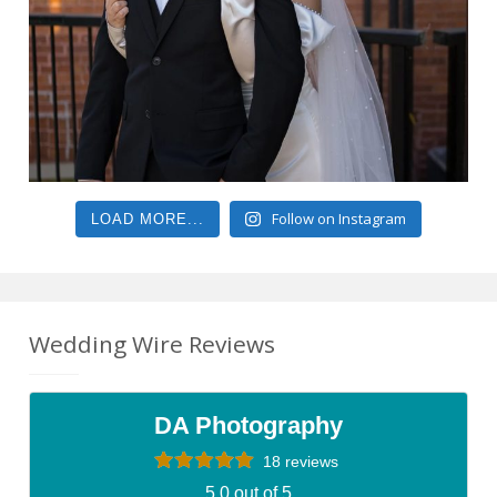
Follow on Instagram
LOAD MORE...
Wedding Wire Reviews
DA Photography
18 reviews
5.0 out of 5