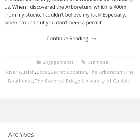
us. When I discovered the Arboretum, which is 400m
from my studio, I couldn’t believe my luck! Especially,
when I found out you don’t need a permit
Continue Reading
Engagements
Eramosa
River
,
Guelph
,
Local
,
Secret Location
,
The Arboretum
,
The
Boathouse
,
The Covered Bridge
,
University of Guelph
Archives