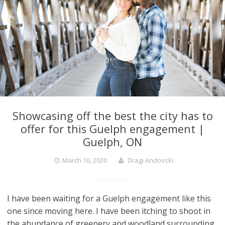
Showcasing off the best the city has to
offer for this Guelph engagement |
Guelph, ON
March 10, 2020
Dragi Andovski
I have been waiting for a Guelph engagement like this
one since moving here. I have been itching to shoot in
the abundance of greenery and woodland surrounding