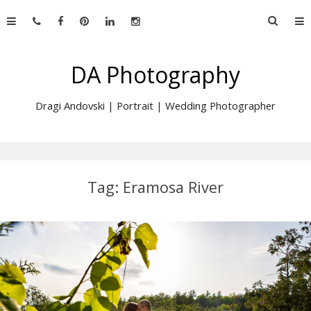
Skip
Searc
to
for:
content
DA Photography
Dragi Andovski | Portrait | Wedding Photographer
Tag:
Eramosa River