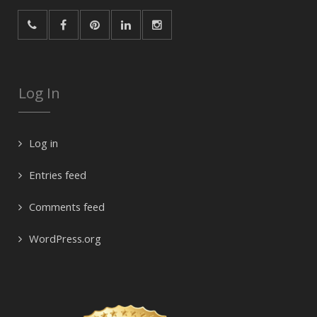
Log In
Log in
Entries feed
Comments feed
WordPress.org