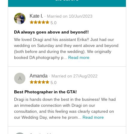
Kate I.
· Married on 10/Jun/2023
5.0
DA always goes above and beyond!!
We loved Dragi and his assistant Erika!! Just had our
wedding on Saturday and they went above and beyond
(both before and during the wedding). We originally
booked DA photography p...
Read more
Amanda
· Married on 27/Aug/2022
A
5.0
Best Photographer in the GTA!
Dragi is hands down the best in the business! We had
an immediate connection with Dragi on our
consultation, and this feeling was clearly captured on
our Wedding Day, where he prom...
Read more