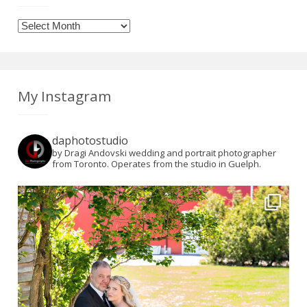
Archives
My Instagram
daphotostudio
by Dragi Andovski wedding and portrait photographer
from Toronto. Operates from the studio in Guelph.