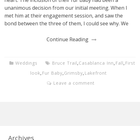
unanimous decision from our initial meeting. When I
met him at their engagement session, and saw the
bond between the three of them, I could see why. We
Continue Reading
Weddings
Bruce Trail
,
Casablanca Inn
,
Fall
,
First
look
,
Fur Baby
,
Grimsby
,
Lakefront
Leave a comment
Archives