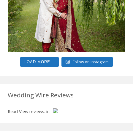
Follow on Instagram
LOAD MORE...
Wedding Wire Reviews
Read
View reviews:
in