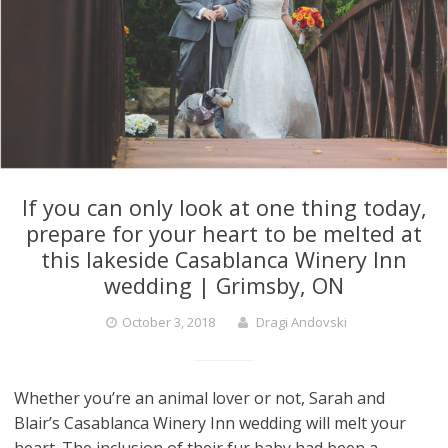
If you can only look at one thing today,
prepare for your heart to be melted at
this lakeside Casablanca Winery Inn
wedding | Grimsby, ON
October 3, 2018
Dragi Andovski
Whether you’re an animal lover or not, Sarah and
Blair’s Casablanca Winery Inn wedding will melt your
heart. The inclusion of their fur baby had been a