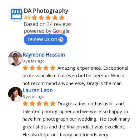
DA Photography
4.9
Based on 34 reviews
powered by
G
o
o
g
l
e
review us on
Raymond Hussain
8 years ago
Amazing experience. Exceptional 
professionalism but even better person. Would 
not recommend anyone else, Dragi is the man!
Lauren Leon
8 years ago
Dragi is a fun, enthusiastic, and 
talented photographer and we were so happy to 
have him photograph our wedding.  He took many 
great shots and the final product was excellent.  
He also kept our family and friends very 