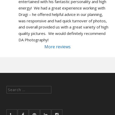
entertained with his fantastic personality and high 
energy!  We had a great experience working with 
Dragi – he offered helpful advice in our planning, 
was responsive and had quick turnover of photos, 
and overall provided us with a great variety of high 
quality pictures.  We would definitely recommend 
DA Photography!
More reviews
Search
for: