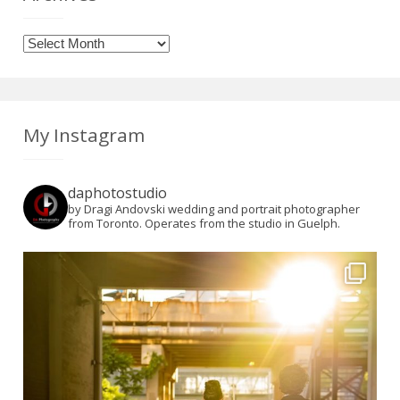
Archives
My Instagram
daphotostudio
by Dragi Andovski wedding and portrait photographer
from Toronto. Operates from the studio in Guelph.