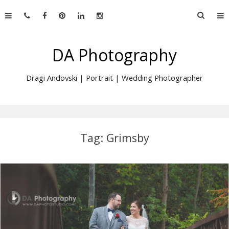
Skip
Searc
to
for:
content
DA Photography
Dragi Andovski | Portrait | Wedding Photographer
Tag:
Grimsby