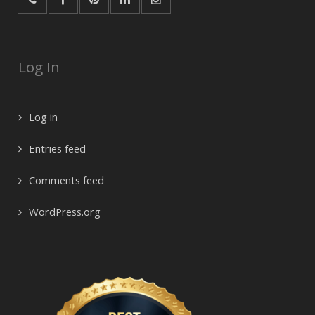
Log In
Log in
Entries feed
Comments feed
WordPress.org