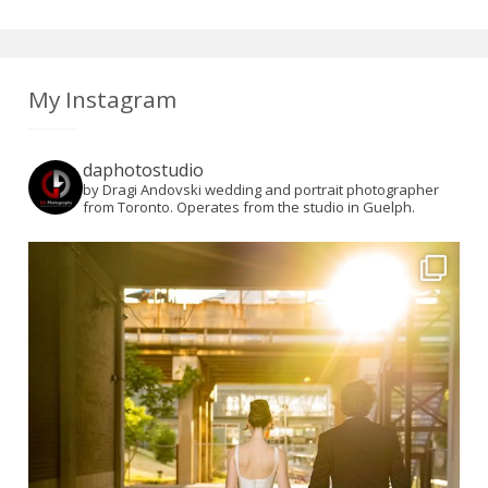
My Instagram
daphotostudio
by Dragi Andovski wedding and portrait photographer
from Toronto. Operates from the studio in Guelph.