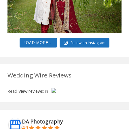
Follow on Instagram
LOAD MORE...
Wedding Wire Reviews
Read
View reviews:
in
DA Photography
4.9