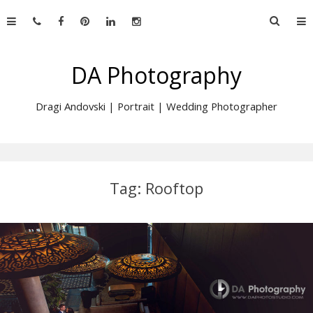
Skip
Searc
to
for:
content
DA Photography
Dragi Andovski | Portrait | Wedding Photographer
Tag:
Rooftop