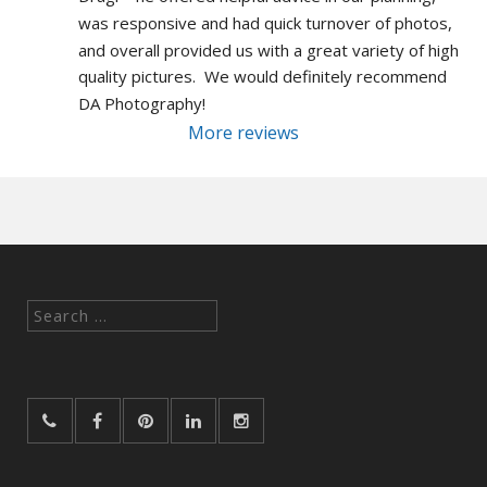
was responsive and had quick turnover of photos, 
and overall provided us with a great variety of high 
quality pictures.  We would definitely recommend 
DA Photography!
More reviews
Search
for: