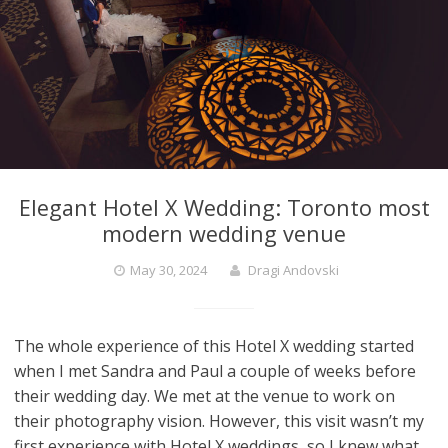
Elegant Hotel X Wedding: Toronto most
modern wedding venue
May 30, 2024
Dragi Andovski
The whole experience of this Hotel X wedding started
when I met Sandra and Paul a couple of weeks before
their wedding day. We met at the venue to work on
their photography vision. However, this visit wasn’t my
first experience with Hotel X weddings, so I knew what