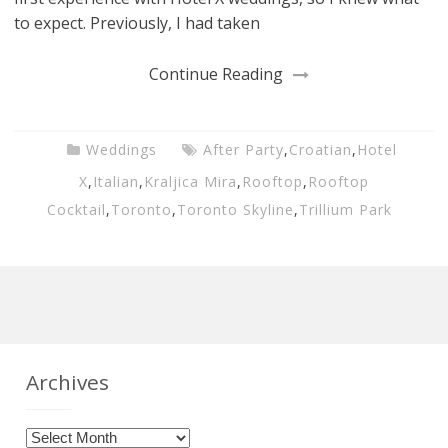
to expect. Previously, I had taken
Continue Reading
Weddings
After Party
,
Croatian
,
Hotel
X
,
Italian
,
Kraljica Mira
,
Rooftop
,
Rooftop
Cocktail
,
Toronto
,
Toronto Skyline
,
Trillium Park
Archives
Archives