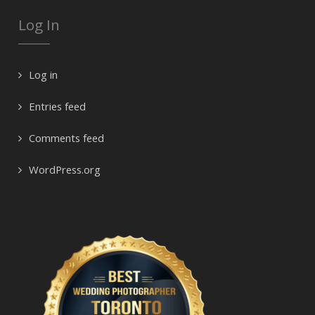
Log In
Log in
Entries feed
Comments feed
WordPress.org