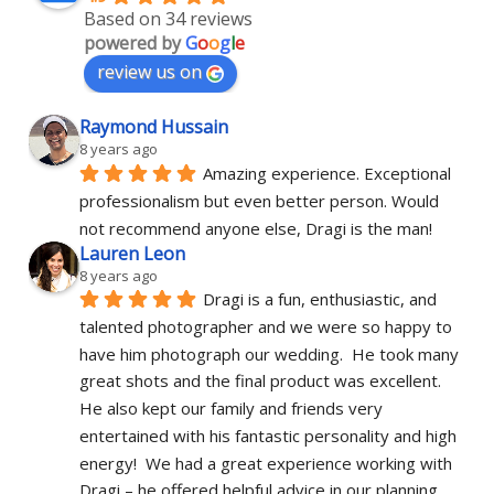
Based on 34 reviews
powered by
G
o
o
g
l
e
review us on
Raymond Hussain
8 years ago
Amazing experience. Exceptional 
professionalism but even better person. Would 
not recommend anyone else, Dragi is the man!
Lauren Leon
8 years ago
Dragi is a fun, enthusiastic, and 
talented photographer and we were so happy to 
have him photograph our wedding.  He took many 
great shots and the final product was excellent.  
He also kept our family and friends very 
entertained with his fantastic personality and high 
energy!  We had a great experience working with 
Dragi – he offered helpful advice in our planning, 