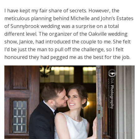
I have kept my fair share of secrets. However, the
meticulous planning behind Michelle and John’s Estates
of Sunnybrook wedding was a surprise on a total
different level. The organizer of the Oakville wedding
show, Janice, had introduced the couple to me. She felt
I’d be just the man to pull off the challenge, so I felt
honoured they had pegged me as the best for the job.