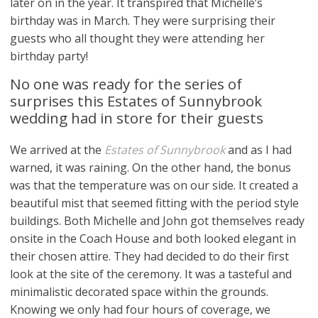
later on in the year. It transpired that Michelle’s
birthday was in March. They were surprising their
guests who all thought they were attending her
birthday party!
No one was ready for the series of
surprises this Estates of Sunnybrook
wedding had in store for their guests
We arrived at the
Estates of Sunnybrook
and as I had
warned, it was raining. On the other hand, the bonus
was that the temperature was on our side. It created a
beautiful mist that seemed fitting with the period style
buildings. Both Michelle and John got themselves ready
onsite in the Coach House and both looked elegant in
their chosen attire. They had decided to do their first
look at the site of the ceremony. It was a tasteful and
minimalistic decorated space within the grounds.
Knowing we only had four hours of coverage, we