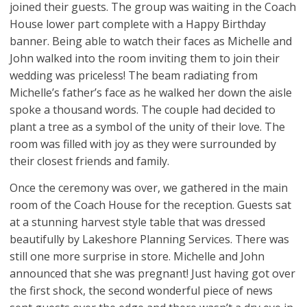
joined their guests. The group was waiting in the Coach
House lower part complete with a Happy Birthday
banner. Being able to watch their faces as Michelle and
John walked into the room inviting them to join their
wedding was priceless! The beam radiating from
Michelle’s father’s face as he walked her down the aisle
spoke a thousand words. The couple had decided to
plant a tree as a symbol of the unity of their love. The
room was filled with joy as they were surrounded by
their closest friends and family.
Once the ceremony was over, we gathered in the main
room of the Coach House for the reception. Guests sat
at a stunning harvest style table that was dressed
beautifully by Lakeshore Planning Services. There was
still one more surprise in store. Michelle and John
announced that she was pregnant! Just having got over
the first shock, the second wonderful piece of news