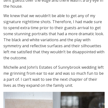
sent guests over the edge and there wasn’t a dry eye in
the house.
We knew that we wouldn’t be able to get any of my
signature nighttime shots. Therefore, I had made sure
to spend extra time prior to their guests arrival to get
some stunning portraits that had a more dramatic look.
The black and white variations and the play with
symmetry and reflective surfaces and their silhouettes
left me satisfied that they wouldn’t be disappointed with
the outcome.
Michelle and John’s Estates of Sunnybrook wedding left
me grinning from ear to ear and was so much fun to be
a part of. I can’t wait to see the next chapter of their
lives as they expand on the family unit.