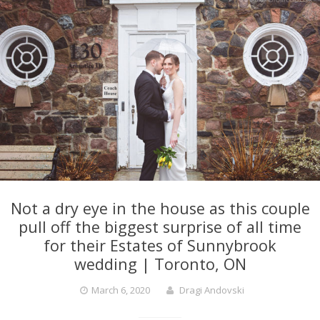
Not a dry eye in the house as this couple
pull off the biggest surprise of all time
for their Estates of Sunnybrook
wedding | Toronto, ON
March 6, 2020
Dragi Andovski