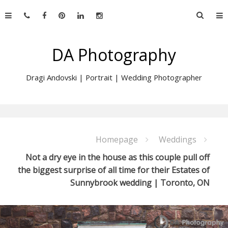
Skip
Searc
to
for:
content
DA Photography
Dragi Andovski | Portrait | Wedding Photographer
Homepage
Weddings
Not a dry eye in the house as this couple pull off
the biggest surprise of all time for their Estates of
Sunnybrook wedding | Toronto, ON