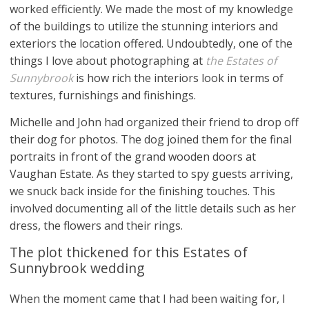
worked efficiently. We made the most of my knowledge
of the buildings to utilize the stunning interiors and
exteriors the location offered. Undoubtedly, one of the
things I love about photographing at
the Estates of
Sunnybrook
is how rich the interiors look in terms of
textures, furnishings and finishings.
Michelle and John had organized their friend to drop off
their dog for photos. The dog joined them for the final
portraits in front of the grand wooden doors at
Vaughan Estate. As they started to spy guests arriving,
we snuck back inside for the finishing touches. This
involved documenting all of the little details such as her
dress, the flowers and their rings.
The plot thickened for this Estates of
Sunnybrook wedding
When the moment came that I had been waiting for, I