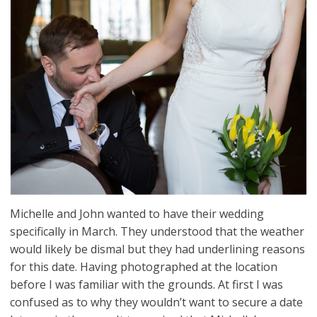
Michelle and John wanted to have their wedding
specifically in March. They understood that the weather
would likely be dismal but they had underlining reasons
for this date. Having photographed at the location
before I was familiar with the grounds. At first I was
confused as to why they wouldn’t want to secure a date