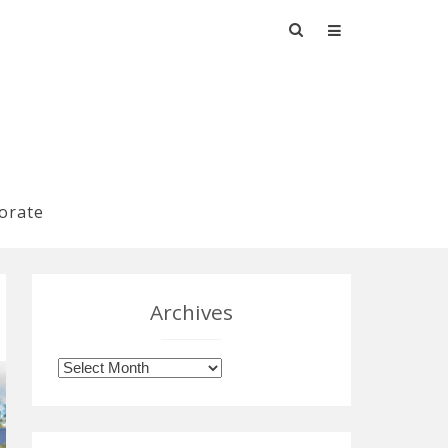
Search
for:
orate
Archives
Archives