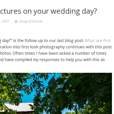
pictures on your wedding day?
, 2020
Dragi Andovski
 day?” is the follow-up to our last blog post
What are first
ation into first look photography continues with this post
 photos. Often times I have been asked a number of times
and have compiled my responses to help you with this as