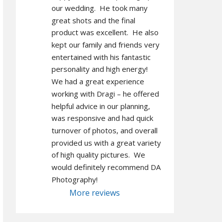
our wedding.  He took many 
great shots and the final 
product was excellent.  He also 
kept our family and friends very 
entertained with his fantastic 
personality and high energy!  
We had a great experience 
working with Dragi – he offered 
helpful advice in our planning, 
was responsive and had quick 
turnover of photos, and overall 
provided us with a great variety 
of high quality pictures.  We 
would definitely recommend DA 
Photography!
More reviews