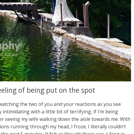
eeling of being put on the spot
 watching the two of you and your reactions as you see
intimidating with a little bit of terrifying, if I’m being
er seeing my wife walking down the aisle towards me. With
s running through my head, I froze. I literally couldn’t
st the next 5 minutes. It felt as though there was a frog in