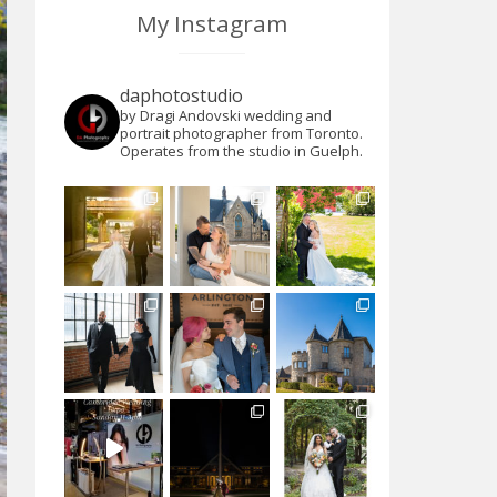
My Instagram
daphotostudio
by Dragi Andovski wedding and
portrait photographer from Toronto.
Operates from the studio in Guelph.