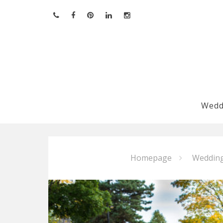
Skip
to
content
Wedd
Homepage
Weddin