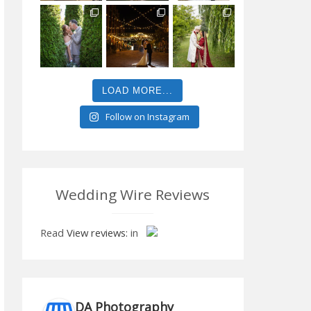
LOAD MORE...
Follow on Instagram
Wedding Wire Reviews
Read
View reviews:
in
DA Photography