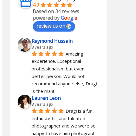
4.9
Based on 34 reviews
powered by
G
o
o
g
l
e
review us on
Raymond Hussain
8 years ago
Amazing 
experience. Exceptional 
professionalism but even 
better person. Would not 
recommend anyone else, Dragi 
is the man!
Lauren Leon
8 years ago
Dragi is a fun, 
enthusiastic, and talented 
photographer and we were so 
happy to have him photograph 