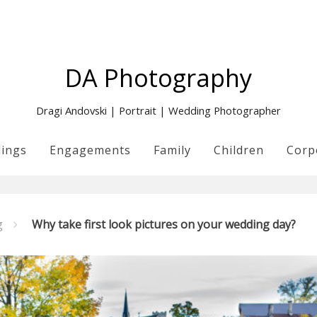
DA Photography
Dragi Andovski | Portrait | Wedding Photographer
ings
Engagements
Family
Children
Corp
g
Why take first look pictures on your wedding day?