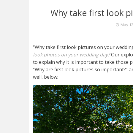
Why take first look 
May 12
“Why take first look pictures on your wedding
look photos on your wedding day?
Our explor
to explain why it is important to take those
“Why are first look pictures so important?” 
well, below: