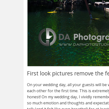
First look pictures remove the f
On your wedding day, all your guests will be
each other for the first time. This is extremely 
honest! On my wedding day, I vividly rememb
so much emotion and thoughts and expectation
talk (and it felt like even breathe!) for at lea