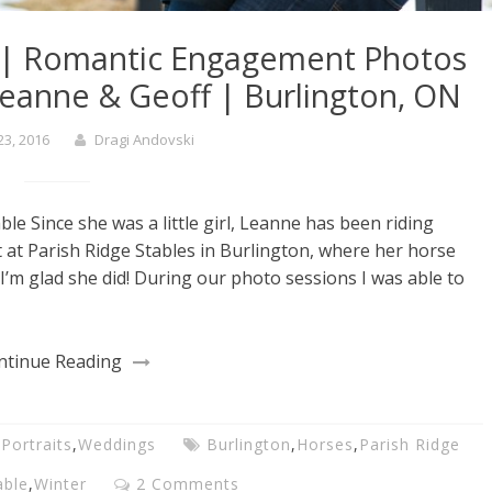
| Romantic Engagement Photos
Leanne & Geoff | Burlington, ON
23, 2016
Dragi Andovski
 Since she was a little girl, Leanne has been riding
at Parish Ridge Stables in Burlington, where her horse
I’m glad she did! During our photo sessions I was able to
ntinue Reading
,
Portraits
,
Weddings
Burlington
,
Horses
,
Parish Ridge
able
,
Winter
2 Comments