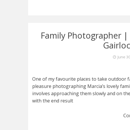
Family Photographer | 
Gairlo
June 30
One of my favourite places to take outdoor fa
pleasure photographing Marcia’s lovely fam
involves approaching them slowly and on their
with the end result
Co