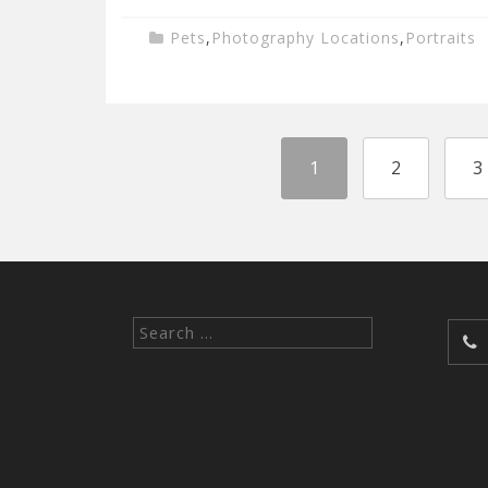
Pets
,
Photography Locations
,
Portraits
1
2
3
Search
for: