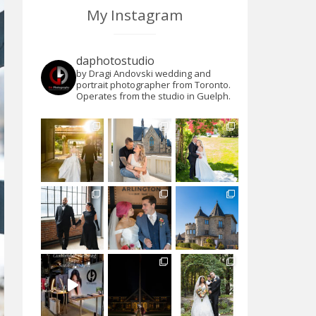
My Instagram
daphotostudio
by Dragi Andovski wedding and
portrait photographer from Toronto.
Operates from the studio in Guelph.