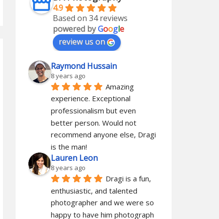
4.9
Based on 34 reviews
powered by
G
o
o
g
l
e
review us on
Raymond Hussain
8 years ago
Amazing 
experience. Exceptional 
professionalism but even 
better person. Would not 
recommend anyone else, Dragi 
is the man!
Lauren Leon
8 years ago
Dragi is a fun, 
enthusiastic, and talented 
photographer and we were so 
happy to have him photograph 