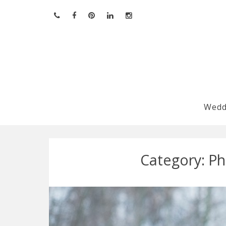
Skip
to
content
Wedd
Category:
Ph