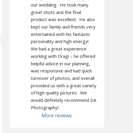
our wedding.  He took many 
great shots and the final 
product was excellent.  He also 
kept our family and friends very 
entertained with his fantastic 
personality and high energy!  
We had a great experience 
working with Dragi – he offered 
helpful advice in our planning, 
was responsive and had quick 
turnover of photos, and overall 
provided us with a great variety 
of high quality pictures.  We 
would definitely recommend DA 
Photography!
More reviews