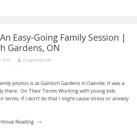
An Easy-Going Family Session |
ch Gardens, ON
, 2015
Dragi Andovski
mily photos is at Gairloch Gardens in Oakville. It was a
ily there. On Their Terms Working with young kids
 terms. If I don’t do that I might cause stress or anxiety
ntinue Reading