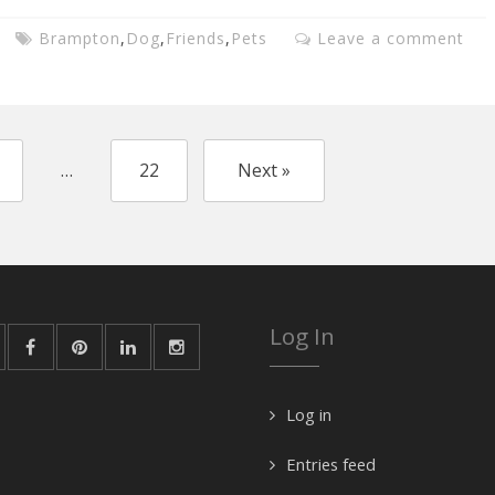
Brampton
,
Dog
,
Friends
,
Pets
Leave a comment
…
22
Next »
Log In
Log in
Entries feed