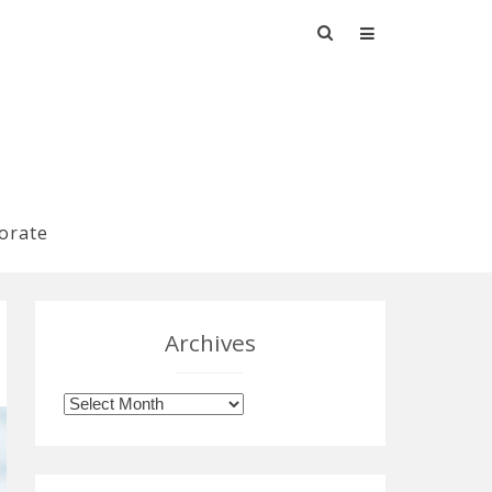
Search
for:
orate
Archives
Archives