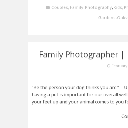
Couples
,
Family Photography
,
Kids
,
P
Gardens
,
Oakvi
Family Photographer | K
February 
“Be the person your dog thinks you are.” – 
having a pet is important for our overall wel
your feet up and your animal comes to you fo
Co