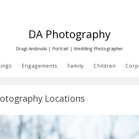
DA Photography
Dragi Andovski | Portrait | Wedding Photographer
ings
Engagements
Family
Children
Corp
otography Locations