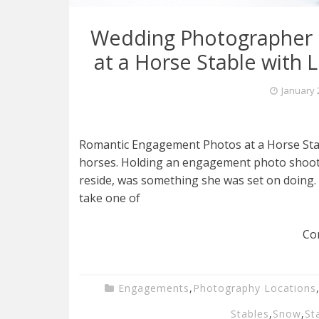
Wedding Photographer 
at a Horse Stable with 
January 
Romantic Engagement Photos at a Horse Stable
horses. Holding an engagement photo shoot 
reside, was something she was set on doing. 
take one of
Co
Engagements
,
Photography Locations
Stables
,
Snow
,
St