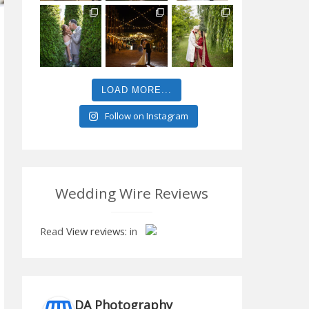
LOAD MORE...
Follow on Instagram
Wedding Wire Reviews
Read
View reviews:
in
DA Photography