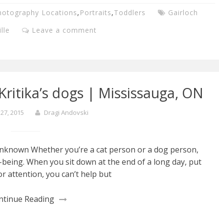
hotography Locations
,
Portraits
,
Toddlers
Gairloch
lle
Leave a comment
ritika’s dogs | Mississauga, ON
27, 2015
Dragi Andovski
Unknown Whether you’re a cat person or a dog person,
l-being. When you sit down at the end of a long day, put
r attention, you can’t help but
ntinue Reading