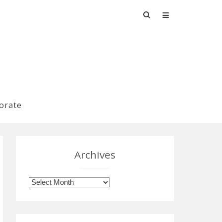
Search
for:
orate
Archives
Archives