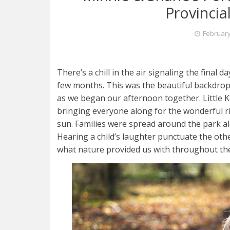
Provincia
February
There’s a chill in the air signaling the final da
few months. This was the beautiful backdrop 
as we began our afternoon together. Little K
bringing everyone along for the wonderful ri
sun. Families were spread around the park al
Hearing a child’s laughter punctuate the ot
what nature provided us with throughout th