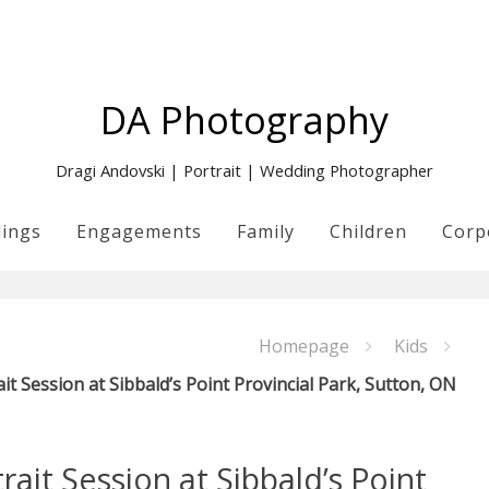
DA Photography
Dragi Andovski | Portrait | Wedding Photographer
ings
Engagements
Family
Children
Corp
Homepage
Kids
it Session at Sibbald’s Point Provincial Park, Sutton, ON
ait Session at Sibbald’s Point