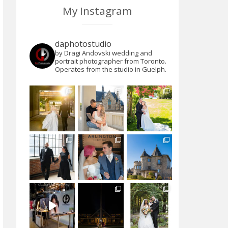
My Instagram
daphotostudio
by Dragi Andovski wedding and
portrait photographer from Toronto.
Operates from the studio in Guelph.