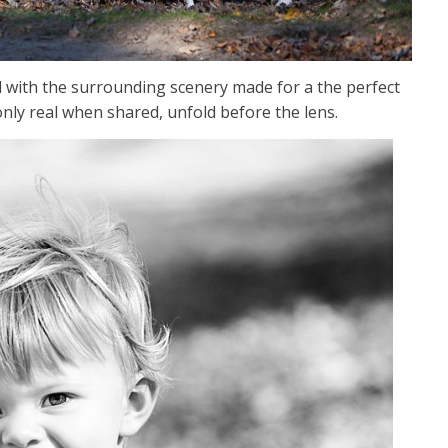
d with the surrounding scenery made for a the perfect
only real when shared, unfold before the lens.