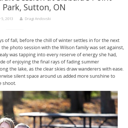
l Park, Sutton, ON
 5, 2013
Dragi Andovski
ys of fall, before the chill of winter settles in for the next
the photo session with the Wilson family was set against,
ealy was tapping into every reserve of energy she had,
de of enjoying the final rays of fading summer
ong the lake, as the clear skies draw wanderers with ease.
herwise silent space around us added more sunshine to
e shoot.