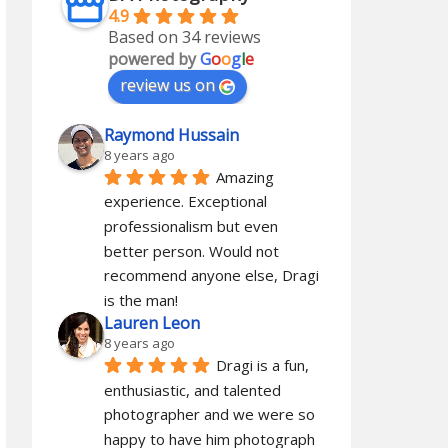
4.9
Based on 34 reviews
powered by
G
o
o
g
l
e
review us on
Raymond Hussain
8 years ago
Amazing 
experience. Exceptional 
professionalism but even 
better person. Would not 
recommend anyone else, Dragi 
is the man!
Lauren Leon
8 years ago
Dragi is a fun, 
enthusiastic, and talented 
photographer and we were so 
happy to have him photograph 