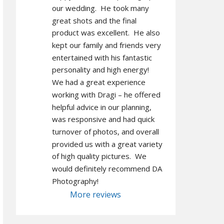
our wedding.  He took many 
great shots and the final 
product was excellent.  He also 
kept our family and friends very 
entertained with his fantastic 
personality and high energy!  
We had a great experience 
working with Dragi – he offered 
helpful advice in our planning, 
was responsive and had quick 
turnover of photos, and overall 
provided us with a great variety 
of high quality pictures.  We 
would definitely recommend DA 
Photography!
More reviews