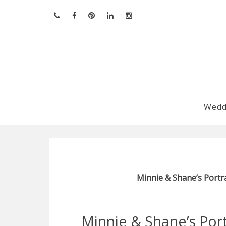
Skip
to
content
Wedd
Minnie & Shane’s Portra
Minnie & Shane’s Portr