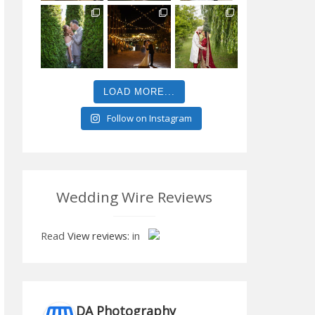
LOAD MORE...
Follow on Instagram
Wedding Wire Reviews
Read
View reviews:
in
DA Photography