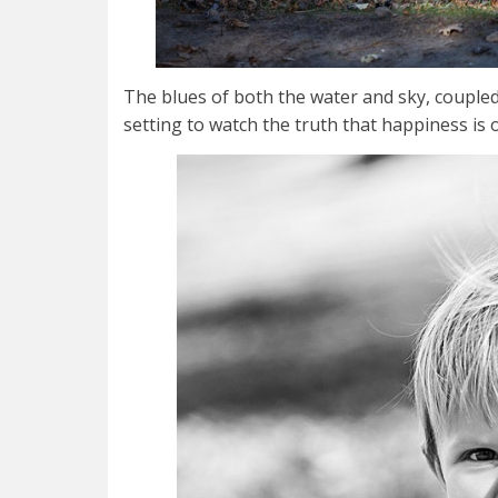
The blues of both the water and sky, couple
setting to watch the truth that happiness is 